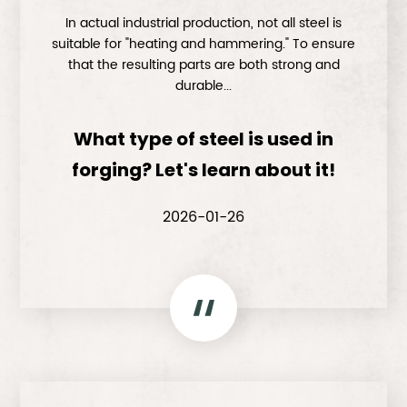
In actual industrial production, not all steel is
suitable for "heating and hammering." To ensure
that the resulting parts are both strong and
durable...
What type of steel is used in
forging? Let's learn about it!
2026-01-26