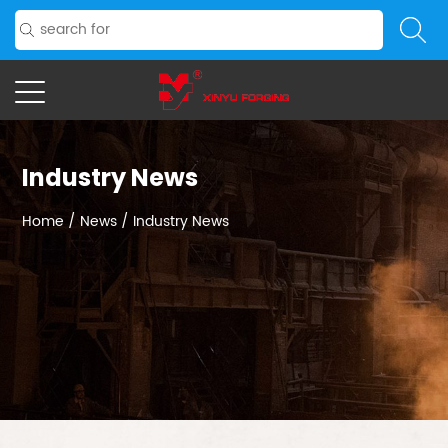
Industry News
Home
/
News
/
Industry News