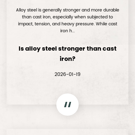
Alloy steel is generally stronger and more durable
than cast iron, especially when subjected to
impact, tension, and heavy pressure. While cast
iron h...
Is alloy steel stronger than cast
iron?
2026-01-19