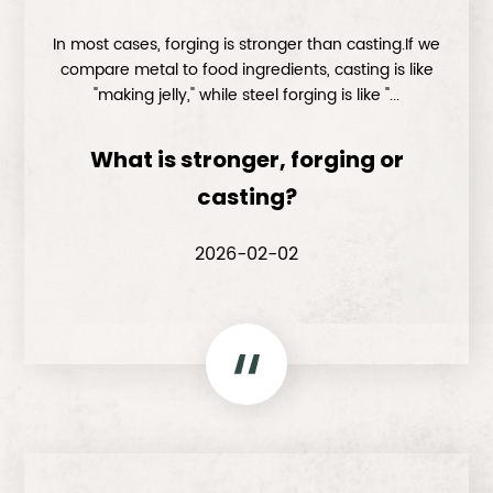
In most cases, forging is stronger than casting.If we
compare metal to food ingredients, casting is like
"making jelly," while steel forging is like "...
What is stronger, forging or
casting?
2026-02-02