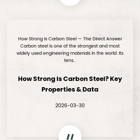
How Strong Is Carbon Steel — The Direct Answer
Carbon steel is one of the strongest and most
widely used engineering materials in the world. Its
tens...
How Strong Is Carbon Steel? Key
Properties & Data
2026-03-30