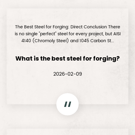
The Best Steel for Forging: Direct Conclusion There
is no single "perfect" steel for every project, but AISI
4140 (Chromoly Steel) and 1045 Carbon St...
What is the best steel for forging?
2026-02-09