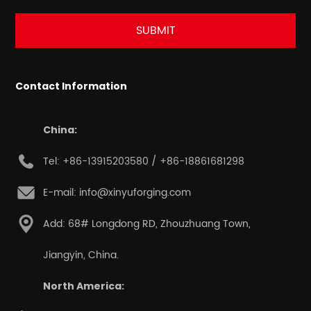
Contact Information
China:
Tel: +86-13915203580 / +86-18861681298
E-mail: info@xinyuforging.com
Add: 68# Longdong RD, Zhouzhuang Town,
Jiangyin, China.
North America: