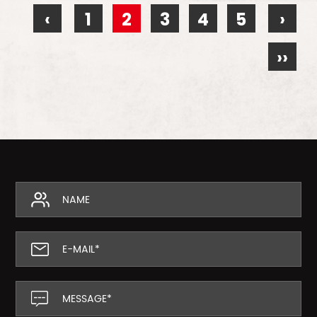
‹
1
2
3
4
5
›
››