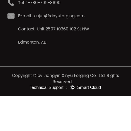
Tel: 1-780-709-8690
E-mail: xiujun@xinyuforging.com
Contact: Unit 2507 10360 102 St NW
Edmonton, AB.
Copyright © by Jiangyin Xinyu Forging Co., Ltd. Rights
Reserved.