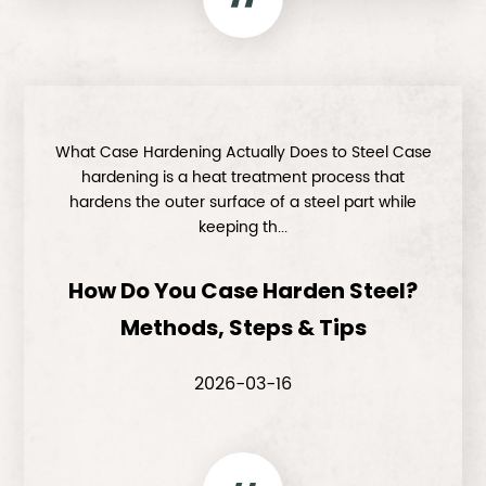
What Case Hardening Actually Does to Steel Case
hardening is a heat treatment process that
hardens the outer surface of a steel part while
keeping th...
How Do You Case Harden Steel?
Methods, Steps & Tips
2026-03-16