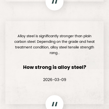
Alloy steel is significantly stronger than plain
carbon steel. Depending on the grade and heat
treatment condition, alloy steel tensile strength
rang...
How strong is alloy steel?
2026-03-09