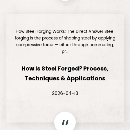
How Steel Forging Works: The Direct Answer Steel
forging is the process of shaping steel by applying
compressive force — either through hammering,
pr...
How Is Steel Forged? Process,
Techniques & Applications
2026-04-13