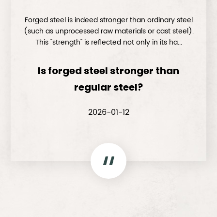
Forged steel is indeed stronger than ordinary steel
(such as unprocessed raw materials or cast steel).
This "strength" is reflected not only in its ha...
Is forged steel stronger than
regular steel?
2026-01-12