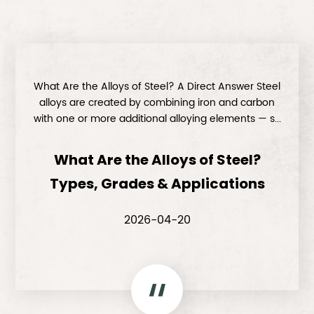
What Are the Alloys of Steel? A Direct Answer Steel
alloys are created by combining iron and carbon
with one or more additional alloying elements — s...
What Are the Alloys of Steel?
Types, Grades & Applications
2026-04-20