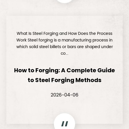
What Is Steel Forging and How Does the Process
Work Steel forging is a manufacturing process in
which solid steel billets or bars are shaped under
co...
How to Forging: A Complete Guide
to Steel Forging Methods
2026-04-06