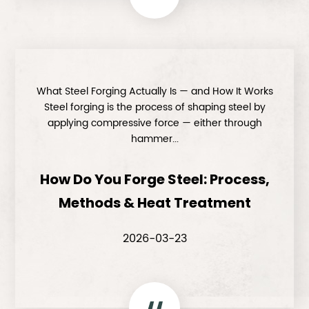
What Steel Forging Actually Is — and How It Works
Steel forging is the process of shaping steel by
applying compressive force — either through
hammer...
How Do You Forge Steel: Process,
Methods & Heat Treatment
2026-03-23