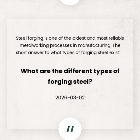
Steel forging is one of the oldest and most reliable
metalworking processes in manufacturing. The
short answer to what types of forging steel exist: ...
What are the different types of
forging steel?
2026-03-02