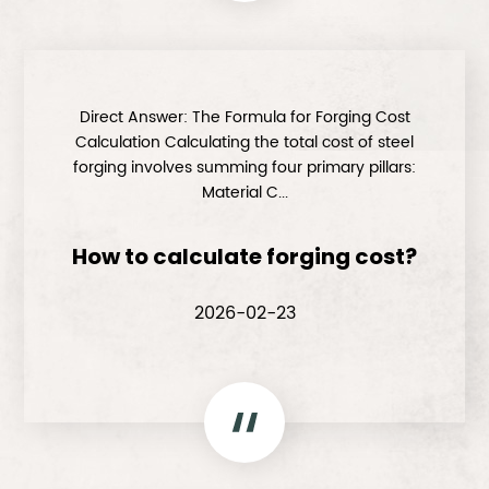
Direct Answer: The Formula for Forging Cost
Calculation Calculating the total cost of steel
forging involves summing four primary pillars:
Material C...
How to calculate forging cost?
2026-02-23