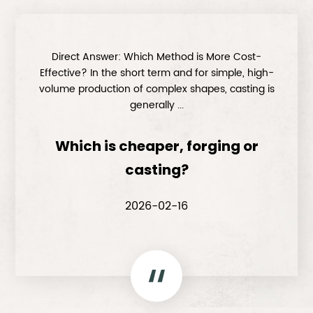
Direct Answer: Which Method is More Cost-
Effective? In the short term and for simple, high-
volume production of complex shapes, casting is
generally ...
Which is cheaper, forging or
casting?
2026-02-16