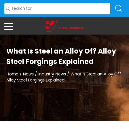
What Is Steel an Alloy Of? Alloy
Steel Forgings Explained
Home
/
News
/
Industry News
/
What Is Steel an Alloy Of?
Alloy Steel Forgings Explained