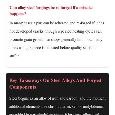
Can alloy steel forgings be re-forged if a mistake
happens?
In many cases a part can be reheated and re-forged if it has
not developed cracks, though repeated heating cycles can
promote grain growth, so shops generally limit how many
times a single piece is reheated before quality starts to
suffer.
Key Takeaways On Steel Alloys And Forged
Components
Steel begins as an alloy of iron and carbon, and the moment
additional elements like chromium, nickel, or molybdenum
are added in meaningful amounts, it becomes alloy steel