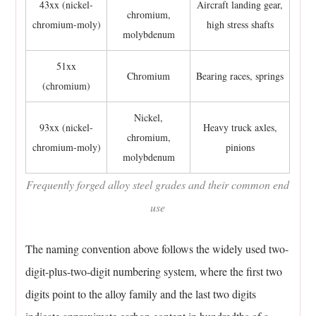
steel
43xx (nickel-
Aircraft landing gear,
chromium,
forging
chromium-moly)
high stress shafts
molybdenum
is
not
51xx
Chromium
Bearing races, springs
heat
(chromium)
treated
afterward?
Nickel,
93xx (nickel-
Heavy truck axles,
11.6
chromium,
chromium-moly)
pinions
How
molybdenum
is
Frequently forged alloy steel grades and their common end
the
use
size
of
The naming convention above follows the widely used two-
a
forged
digit-plus-two-digit numbering system, where the first two
part
digits point to the alloy family and the last two digits
limited?