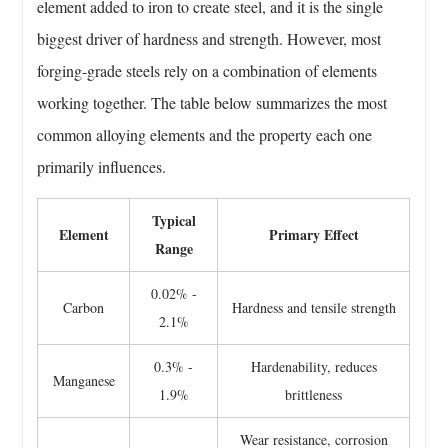
Alloy
element added to iron to create steel, and it is the single
Steel
biggest driver of hardness and strength. However, most
Grades
forging-grade steels rely on a combination of elements
Used
working together. The table below summarizes the most
In
Forging
common alloying elements and the property each one
5
primarily influences.
Mechanical
Property
Typical
Element
Primary Effect
Advantages
Range
Of
Forged
0.02% -
Carbon
Hardness and tensile strength
Alloy
2.1%
Steel
0.3% -
Hardenability, reduces
5.1
Manganese
1.9%
brittleness
Open
Die
Wear resistance, corrosion