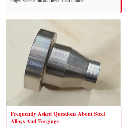
longer service life and fewer field failures.
Frequently Asked Questions About Steel
Alloys And Forgings