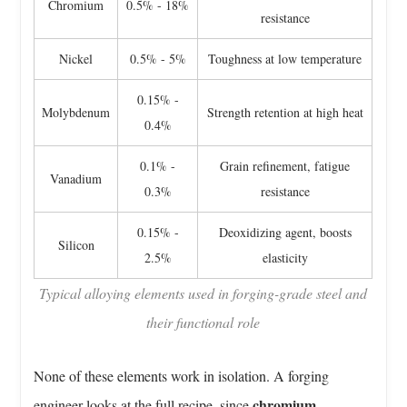
Chromium
0.5% - 18%
Versus
resistance
Closed
Die
Nickel
0.5% - 5%
Toughness at low temperature
Forging
0.15% -
For
Molybdenum
Strength retention at high heat
0.4%
Alloy
Steel
0.1% -
Grain refinement, fatigue
6
Vanadium
0.3%
resistance
Heat
Treatment
0.15% -
Deoxidizing agent, boosts
Silicon
After
2.5%
elasticity
Forging
Typical alloying elements used in forging-grade steel and
Changes
their functional role
Everything
7
Where
None of these elements work in isolation. A forging
Alloy
chromium
engineer looks at the full recipe, since