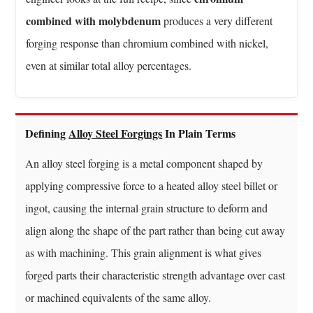
Steel
combined with molybdenum
produces a very different
Forgings
forging response than chromium combined with nickel,
Are
even at similar total alloy percentages.
Actually
Used
8
Advantages
Defining
Alloy Steel Forgings
In Plain Terms
Of
An alloy steel forging is a metal component shaped by
Choosing
Forged
applying compressive force to a heated alloy steel billet or
Alloy
ingot, causing the internal grain structure to deform and
Steel
align along the shape of the part rather than being cut away
Over
as with machining. This grain alignment is what gives
Alternatives
forged parts their characteristic strength advantage over cast
8.1
Strength-
or machined equivalents of the same alloy.