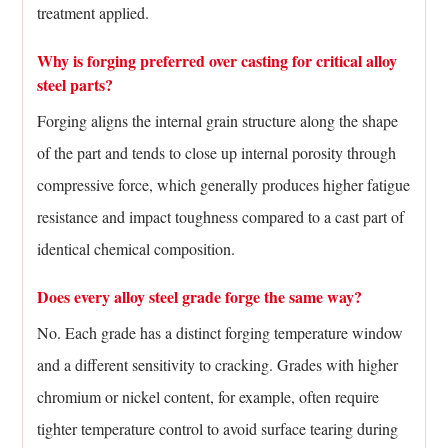
treatment applied.
Why is forging preferred over casting for critical alloy
steel parts?
Forging aligns the internal grain structure along the shape
of the part and tends to close up internal porosity through
compressive force, which generally produces higher fatigue
resistance and impact toughness compared to a cast part of
identical chemical composition.
Does every alloy steel grade forge the same way?
No. Each grade has a distinct forging temperature window
and a different sensitivity to cracking. Grades with higher
chromium or nickel content, for example, often require
tighter temperature control to avoid surface tearing during