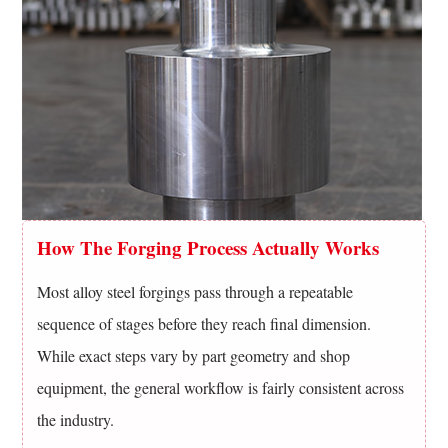
Alloy
Steel
Forgings
10
Choosing
The
Right
Alloy
For
How The Forging Process Actually Works
A
Forged
Most alloy steel forgings pass through a repeatable
Part
sequence of stages before they reach final dimension.
11
While exact steps vary by part geometry and shop
Frequently
equipment, the general workflow is fairly consistent across
Asked
Questions
the industry.