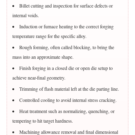
About
Billet cutting and inspection for surface defects or
Steel
internal voids.
Alloys
And
Induction or furnace heating to the correct forging
Forgings
temperature range for the specific alloy.
11.1
Rough forming, often called blocking, to bring the
What
is
mass into an approximate shape.
steel
Finish forging in a closed die or open die setup to
actually
achieve near-final geometry.
an
Trimming of flash material left at the die parting line.
alloy
of?
Controlled cooling to avoid internal stress cracking.
11.2
Heat treatment such as normalizing, quenching, or
Is
tempering to hit target hardness.
alloy
steel
Machining allowance removal and final dimensional