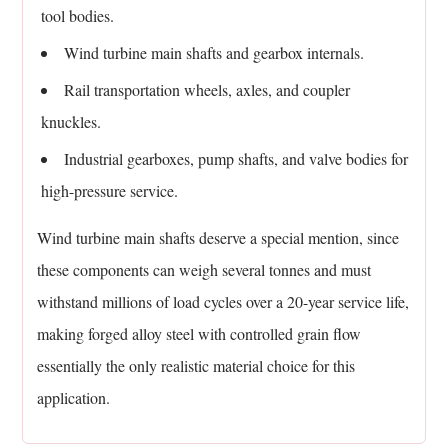
tool bodies.
Wind turbine main shafts and gearbox internals.
Rail transportation wheels, axles, and coupler
knuckles.
Industrial gearboxes, pump shafts, and valve bodies for
high-pressure service.
Wind turbine main shafts deserve a special mention, since
these components can weigh several tonnes and must
withstand millions of load cycles over a 20-year service life,
making forged alloy steel with controlled grain flow
essentially the only realistic material choice for this
application.