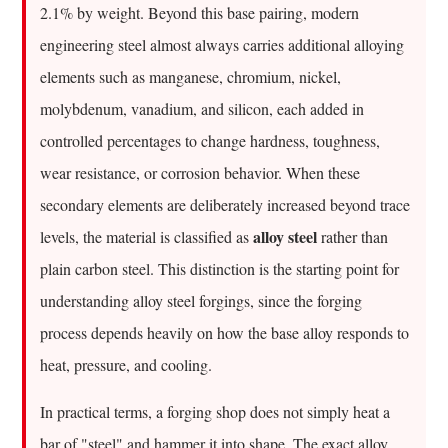
Of,
2.1% by weight. Beyond this base pairing, modern
And
engineering steel almost always carries additional alloying
Why
elements such as manganese, chromium, nickel,
Does
molybdenum, vanadium, and silicon, each added in
It
Matter
controlled percentages to change hardness, toughness,
For
wear resistance, or corrosion behavior. When these
Forgings
secondary elements are deliberately increased beyond trace
2
alloy steel
levels, the material is classified as
rather than
The
plain carbon steel. This distinction is the starting point for
Core
Alloying
understanding alloy steel forgings, since the forging
Elements
process depends heavily on how the base alloy responds to
Found
heat, pressure, and cooling.
In
Steel
In practical terms, a forging shop does not simply heat a
2.1
bar of "steel" and hammer it into shape. The exact alloy