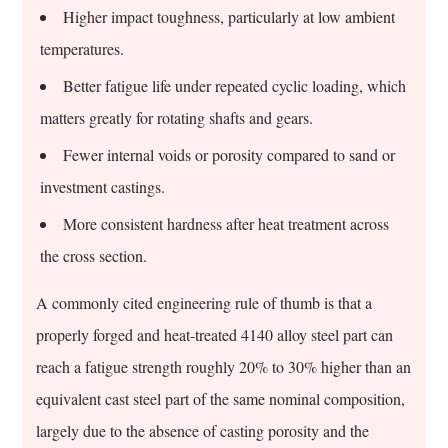
Higher impact toughness, particularly at low ambient
temperatures.
Better fatigue life under repeated cyclic loading, which
matters greatly for rotating shafts and gears.
Fewer internal voids or porosity compared to sand or
investment castings.
More consistent hardness after heat treatment across
the cross section.
A commonly cited engineering rule of thumb is that a
properly forged and heat-treated 4140 alloy steel part can
reach a fatigue strength roughly 20% to 30% higher than an
equivalent cast steel part of the same nominal composition,
largely due to the absence of casting porosity and the