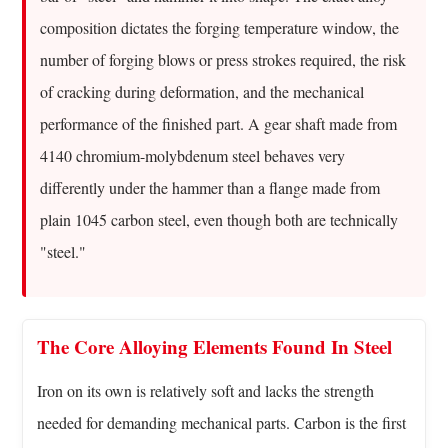
Defining
composition dictates the forging temperature window, the
Alloy
number of forging blows or press strokes required, the risk
Steel
of cracking during deformation, and the mechanical
Forgings
In
performance of the finished part. A gear shaft made from
Plain
4140 chromium-molybdenum steel behaves very
Terms
differently under the hammer than a flange made from
3
plain 1045 carbon steel, even though both are technically
How
"steel."
The
Forging
Process
Actually
The Core Alloying Elements Found In Steel
Works
Iron on its own is relatively soft and lacks the strength
4
Common
needed for demanding mechanical parts. Carbon is the first