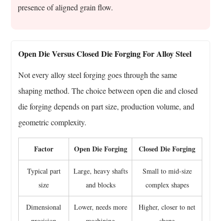
presence of aligned grain flow.
Open Die Versus Closed Die Forging For Alloy Steel
Not every alloy steel forging goes through the same
shaping method. The choice between open die and closed
die forging depends on part size, production volume, and
geometric complexity.
Factor
Open Die Forging
Closed Die Forging
Typical part
Large, heavy shafts
Small to mid-size
size
and blocks
complex shapes
Dimensional
Lower, needs more
Higher, closer to net
precision
machining
shape