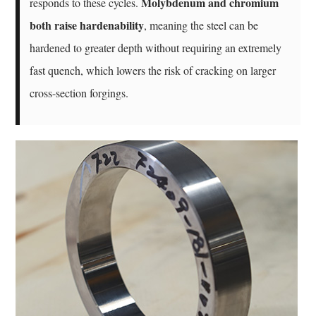
Molybdenum and chromium
responds to these cycles.
both raise hardenability
, meaning the steel can be
hardened to greater depth without requiring an extremely
fast quench, which lowers the risk of cracking on larger
cross-section forgings.