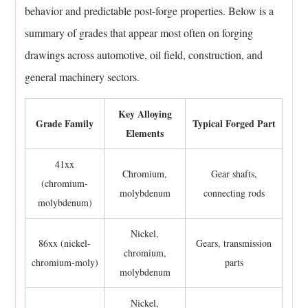
behavior and predictable post-forge properties. Below is a
11.4
summary of grades that appear most often on forging
Does
every
drawings across automotive, oil field, construction, and
alloy
general machinery sectors.
steel
grade
Key Alloying
Grade Family
Typical Forged Part
forge
Elements
the
same
41xx
Chromium,
Gear shafts,
way?
(chromium-
molybdenum
connecting rods
11.5
molybdenum)
What
Nickel,
happens
86xx (nickel-
Gears, transmission
chromium,
if
chromium-moly)
parts
molybdenum
an
alloy
Nickel,