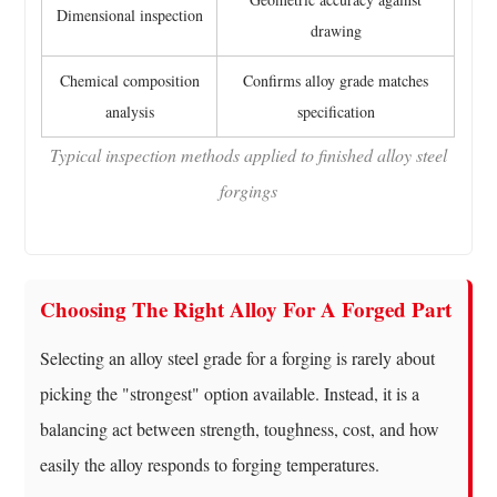
Dimensional inspection
drawing
Chemical composition
Confirms alloy grade matches
analysis
specification
Typical inspection methods applied to finished alloy steel
forgings
Choosing The Right Alloy For A Forged Part
Selecting an alloy steel grade for a forging is rarely about
picking the "strongest" option available. Instead, it is a
balancing act between strength, toughness, cost, and how
easily the alloy responds to forging temperatures.