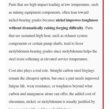
Parts that see high impact loading at low temperature, such
as mining equipment components, often lean toward
nickel improves toughness
nickel-bearing grades because
without dramatically raising forging difficulty
. Parts
that see sustained high heat, such as exhaust system
components or certain pump shafts, tend to favor
molybdenum-bearing grades since molybdenum helps the
steel resist softening at elevated service temperature.
Cost also plays a real role. Straight carbon steel forgings
remain the cheapest option, but once a part needs improved
fatigue life, wear resistance, or toughness beyond what
carbon and manganese alone can offer, the added cost of
chromium, nickel, or molybdenum is usually justified by