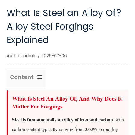
What Is Steel an Alloy Of?
Alloy Steel Forgings
Explained
Author: admin / 2026-07-06
Content
1
What
What Is Steel An Alloy Of, And Why Does It
Is
Matter For Forgings
Steel
Steel is fundamentally an alloy of iron and carbon
An
, with
Alloy
carbon content typically ranging from 0.02% to roughly