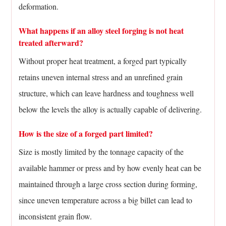
deformation.
What happens if an alloy steel forging is not heat
treated afterward?
Without proper heat treatment, a forged part typically
retains uneven internal stress and an unrefined grain
structure, which can leave hardness and toughness well
below the levels the alloy is actually capable of delivering.
How is the size of a forged part limited?
Size is mostly limited by the tonnage capacity of the
available hammer or press and by how evenly heat can be
maintained through a large cross section during forming,
since uneven temperature across a big billet can lead to
inconsistent grain flow.