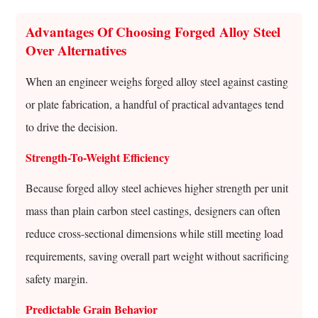
Advantages Of Choosing Forged Alloy Steel
Over Alternatives
When an engineer weighs forged alloy steel against casting
or plate fabrication, a handful of practical advantages tend
to drive the decision.
Strength-To-Weight Efficiency
Because forged alloy steel achieves higher strength per unit
mass than plain carbon steel castings, designers can often
reduce cross-sectional dimensions while still meeting load
requirements, saving overall part weight without sacrificing
safety margin.
Predictable Grain Behavior