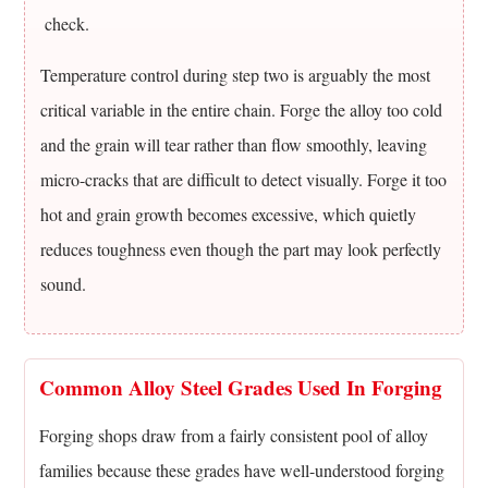
stronger
check.
than
plain
Temperature control during step two is arguably the most
carbon
critical variable in the entire chain. Forge the alloy too cold
steel?
and the grain will tear rather than flow smoothly, leaving
11.3
micro-cracks that are difficult to detect visually. Forge it too
Why
hot and grain growth becomes excessive, which quietly
is
forging
reduces toughness even though the part may look perfectly
preferred
sound.
over
casting
for
Common Alloy Steel Grades Used In Forging
critical
alloy
Forging shops draw from a fairly consistent pool of alloy
steel
families because these grades have well-understood forging
parts?