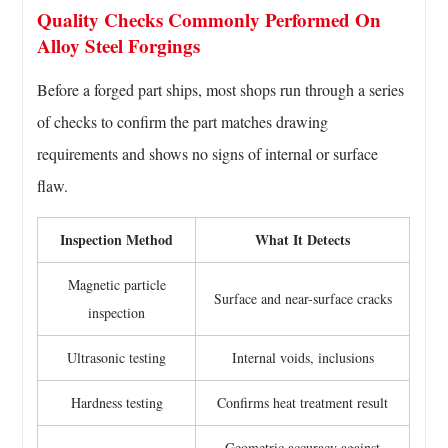
Quality Checks Commonly Performed On
Alloy Steel Forgings
Before a forged part ships, most shops run through a series
of checks to confirm the part matches drawing
requirements and shows no signs of internal or surface
flaw.
Inspection Method
What It Detects
Magnetic particle
Surface and near-surface cracks
inspection
Ultrasonic testing
Internal voids, inclusions
Hardness testing
Confirms heat treatment result
Geometric accuracy against