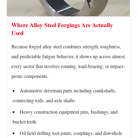
Where Alloy Steel Forgings Are Actually
Used
Because forged alloy steel combines strength, toughness,
and predictable fatigue behavior, it shows up across almost
every sector that involves rotating, load-bearing, or impact-
prone components.
Automotive drivetrain parts including crankshafts,
connecting rods, and axle shafts.
Heavy construction equipment pins, bushings, and
bucket teeth.
Oil field drilling tool joints, couplings, and downhole