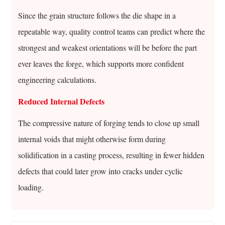
Since the grain structure follows the die shape in a
repeatable way, quality control teams can predict where the
strongest and weakest orientations will be before the part
ever leaves the forge, which supports more confident
engineering calculations.
Reduced Internal Defects
The compressive nature of forging tends to close up small
internal voids that might otherwise form during
solidification in a casting process, resulting in fewer hidden
defects that could later grow into cracks under cyclic
loading.