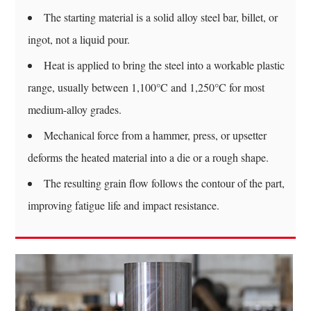
To-
The starting material is a solid alloy steel bar, billet, or
Weight
ingot, not a liquid pour.
Efficiency
8.2
Heat is applied to bring the steel into a workable plastic
Predictable
range, usually between 1,100°C and 1,250°C for most
Grain
medium-alloy grades.
Behavior
8.3
Mechanical force from a hammer, press, or upsetter
Reduced
deforms the heated material into a die or a rough shape.
Internal
The resulting grain flow follows the contour of the part,
Defects
improving fatigue life and impact resistance.
9
Quality
Checks
Commonly
Performed
On