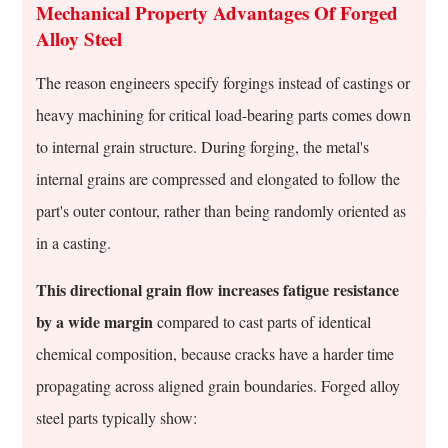
Steel
Mechanical Property Advantages Of Forged
Alloys
Alloy Steel
And
Forged
The reason engineers specify forgings instead of castings or
Components
heavy machining for critical load-bearing parts comes down
to internal grain structure. During forging, the metal's
internal grains are compressed and elongated to follow the
part's outer contour, rather than being randomly oriented as
in a casting.
This directional grain flow increases fatigue resistance
by a wide margin
compared to cast parts of identical
chemical composition, because cracks have a harder time
propagating across aligned grain boundaries. Forged alloy
steel parts typically show: