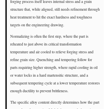
forging process itself leaves internal stress and a grain
structure that, while aligned, still needs refinement through
heat treatment to hit the exact hardness and toughness
targets on the engineering drawing.
Normalizing is often the first step, where the part is
reheated to just above its critical transformation
temperature and air cooled to relieve forging stress and
refine grain size. Quenching and tempering follow for
parts requiring higher strength, where rapid cooling in oil
or water locks in a hard martensitic structure, and a
subsequent tempering cycle at a lower temperature restores
enough ductility to prevent brittleness.
The specific alloy content directly determines how the part