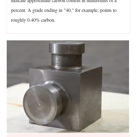
indicate approximate carbon content in hundredths of a
11.7
percent. A grade ending in "40," for example, points to
Can
roughly 0.40% carbon.
alloy
steel
forgings
be
re-
forged
if
a
mistake
happens?
12
Key
Takeaways
On