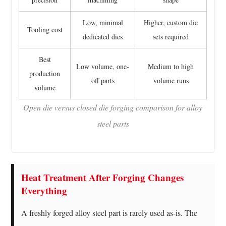
Low, minimal
Higher, custom die
Tooling cost
dedicated dies
sets required
Best
Low volume, one-
Medium to high
production
off parts
volume runs
volume
Open die versus closed die forging comparison for alloy
steel parts
Heat Treatment After Forging Changes
Everything
A freshly forged alloy steel part is rarely used as-is. The