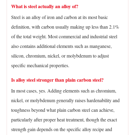
What is steel actually an alloy of?
Steel is an alloy of iron and carbon at its most basic
definition, with carbon usually making up less than 2.1%
of the total weight. Most commercial and industrial steel
also contains additional elements such as manganese,
silicon, chromium, nickel, or molybdenum to adjust
specific mechanical properties.
Is alloy steel stronger than plain carbon steel?
In most cases, yes. Adding elements such as chromium,
nickel, or molybdenum generally raises hardenability and
toughness beyond what plain carbon steel can achieve,
particularly after proper heat treatment, though the exact
strength gain depends on the specific alloy recipe and