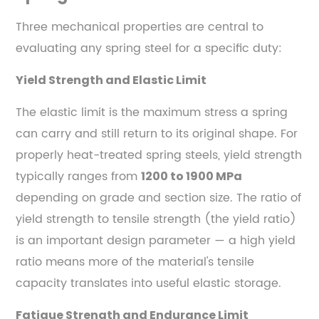
Three mechanical properties are central to
evaluating any spring steel for a specific duty:
Yield Strength and Elastic Limit
The elastic limit is the maximum stress a spring
can carry and still return to its original shape. For
properly heat-treated spring steels, yield strength
typically ranges from
1200 to 1900 MPa
depending on grade and section size. The ratio of
yield strength to tensile strength (the yield ratio)
is an important design parameter — a high yield
ratio means more of the material's tensile
capacity translates into useful elastic storage.
Fatigue Strength and Endurance Limit