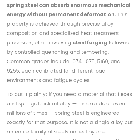
Steel
spring steel can absorb enormous mechanical
1.1
This
energy without permanent deformation.
Key
property is achieved through precise alloy
Alloying
composition and specialized heat treatment
Elements
processes, often involving
followed
steel forging
and
by controlled quenching and tempering.
Their
Roles
Common grades include 1074, 1075, 5160, and
2
9255, each calibrated for different load
How
environments and fatigue cycles.
Spring
To put it plainly: if you need a material that flexes
Steel
Is
and springs back reliably — thousands or even
Made
millions of times — spring steel is engineered
—
exactly for that purpose. It is not a single alloy but
From
an entire family of steels unified by one
Raw