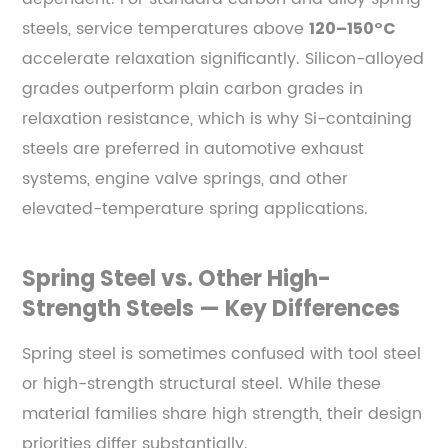
steels, service temperatures above
120–150°C
accelerate relaxation significantly. Silicon-alloyed
grades outperform plain carbon grades in
relaxation resistance, which is why Si-containing
steels are preferred in automotive exhaust
systems, engine valve springs, and other
elevated-temperature spring applications.
Spring Steel vs. Other High-
Strength Steels — Key Differences
Spring steel is sometimes confused with tool steel
or high-strength structural steel. While these
material families share high strength, their design
priorities differ substantially.