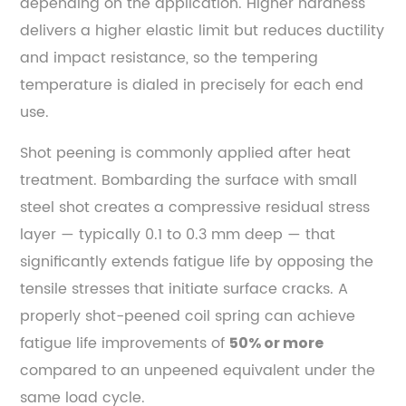
depending on the application. Higher hardness
of
delivers a higher elastic limit but reduces ductility
Spring
and impact resistance, so the tempering
Steel
temperature is dialed in precisely for each end
Across
use.
Industries
7.1
Shot peening is commonly applied after heat
Automotive
treatment. Bombarding the surface with small
and
steel shot creates a compressive residual stress
Commercial
layer — typically 0.1 to 0.3 mm deep — that
Vehicle
significantly extends fatigue life by opposing the
Suspension
tensile stresses that initiate surface cracks. A
7.2
Aerospace
properly shot-peened coil spring can achieve
and
fatigue life improvements of
50% or more
Defense
compared to an unpeened equivalent under the
7.3
same load cycle.