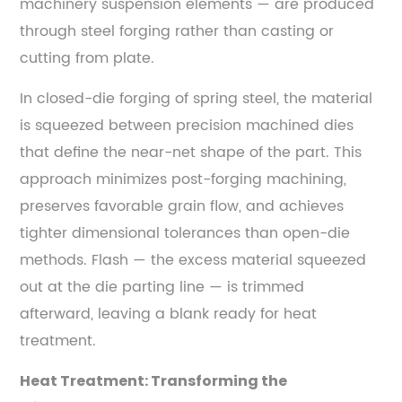
Strength
machinery suspension elements — are produced
Steels
through steel forging rather than casting or
—
cutting from plate.
Key
Differences
In closed-die forging of spring steel, the material
6
is squeezed between precision machined dies
Steel
that define the near-net shape of the part. This
Forging
approach minimizes post-forging machining,
Processes
preserves favorable grain flow, and achieves
Used
tighter dimensional tolerances than open-die
for
methods. Flash — the excess material squeezed
Spring
out at the die parting line — is trimmed
Steel
afterward, leaving a blank ready for heat
Components
6.1
treatment.
Open-
Heat Treatment: Transforming the
Die