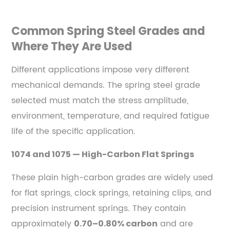
Industrial
Machinery
Common Spring Steel Grades and
and
Where They Are Used
Tooling
7.4
Different applications impose very different
Railway
mechanical demands. The spring steel grade
and
selected must match the stress amplitude,
Mass
Transit
environment, temperature, and required fatigue
8
life of the specific application.
Common
1074 and 1075 — High-Carbon Flat Springs
Failure
Modes
These plain high-carbon grades are widely used
in
for flat springs, clock springs, retaining clips, and
Spring
precision instrument springs. They contain
Steel
approximately
and are
0.70–0.80% carbon
and