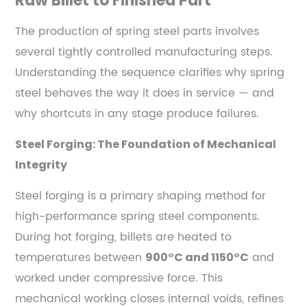
Raw Billet to Finished Part
Steels
4
The production of spring steel parts involves
Mechanical
several tightly controlled manufacturing steps.
Properties
Understanding the sequence clarifies why spring
That
steel behaves the way it does in service — and
Define
why shortcuts in any stage produce failures.
Spring
Steel
Steel Forging: The Foundation of Mechanical
Performance
Integrity
4.1
Yield
Steel forging is a primary shaping method for
Strength
high-performance spring steel components.
and
During hot forging, billets are heated to
Elastic
temperatures between
and
900°C and 1150°C
Limit
worked under compressive force. This
4.2
mechanical working closes internal voids, refines
Fatigue