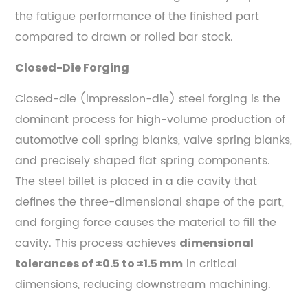
the fatigue performance of the finished part
compared to drawn or rolled bar stock.
Closed-Die Forging
Closed-die (impression-die) steel forging is the
dominant process for high-volume production of
automotive coil spring blanks, valve spring blanks,
and precisely shaped flat spring components.
The steel billet is placed in a die cavity that
defines the three-dimensional shape of the part,
and forging force causes the material to fill the
cavity. This process achieves
dimensional
in critical
tolerances of ±0.5 to ±1.5 mm
dimensions, reducing downstream machining.