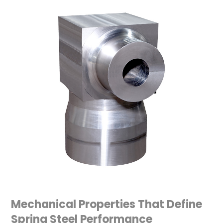
Mechanical Properties That Define
Spring Steel Performance