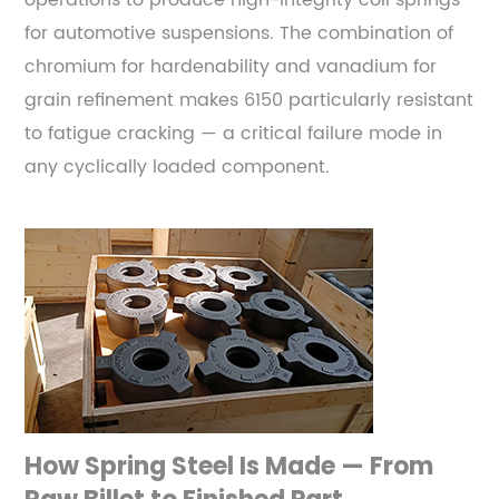
operations to produce high-integrity coil springs
Suspension
for automotive suspensions. The combination of
and
chromium for hardenability and vanadium for
Off-
grain refinement makes 6150 particularly resistant
Road
to fatigue cracking — a critical failure mode in
Applications
any cyclically loaded component.
3.4
301
and
17-
7
PH
Stainless
—
Corrosion-
Resistant
How Spring Steel Is Made — From
Spring