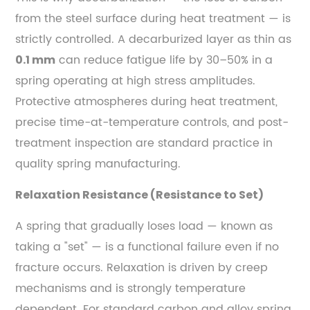
from the steel surface during heat treatment — is
strictly controlled. A decarburized layer as thin as
can reduce fatigue life by 30–50% in a
0.1 mm
spring operating at high stress amplitudes.
Protective atmospheres during heat treatment,
precise time-at-temperature controls, and post-
treatment inspection are standard practice in
quality spring manufacturing.
Relaxation Resistance (Resistance to Set)
A spring that gradually loses load — known as
taking a "set" — is a functional failure even if no
fracture occurs. Relaxation is driven by creep
mechanisms and is strongly temperature
dependent. For standard carbon and alloy spring