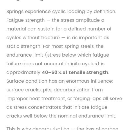
Springs experience cyclic loading by definition.
Fatigue strength — the stress amplitude a
material can sustain for a defined number of
cycles without fracture — is as important as
static strength. For most spring steels, the
endurance limit (stress below which fatigue
failure does not occur at infinite cycles) is
approximately
.
40–50% of tensile strength
Surface condition has an enormous influence:
surface cracks, pits, decarburization from
improper heat treatment, or forging laps all serve
as stress concentrators that initiate fatigue
cracks well below the nominal endurance limit.
This is why decarburization — the loss of carbon