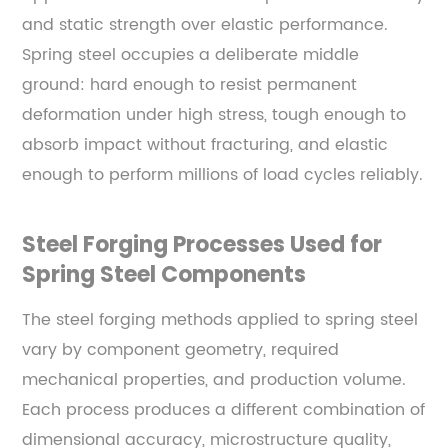
and static strength over elastic performance.
Spring steel occupies a deliberate middle
ground: hard enough to resist permanent
deformation under high stress, tough enough to
absorb impact without fracturing, and elastic
enough to perform millions of load cycles reliably.
Steel Forging Processes Used for
Spring Steel Components
The steel forging methods applied to spring steel
vary by component geometry, required
mechanical properties, and production volume.
Each process produces a different combination of
dimensional accuracy, microstructure quality,