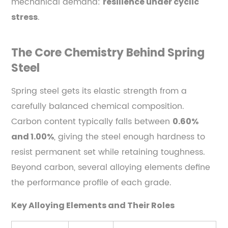
mechanical demand:
resilience under cyclic
Billet
.
stress
to
Finished
Part
The Core Chemistry Behind Spring
2.1
Steel
Steel
Forging:
Spring steel gets its elastic strength from a
The
carefully balanced chemical composition.
Foundation
Carbon content typically falls between
0.60%
of
, giving the steel enough hardness to
and 1.00%
Mechanical
resist permanent set while retaining toughness.
Integrity
Beyond carbon, several alloying elements define
2.2
the performance profile of each grade.
Heat
Treatment:
Key Alloying Elements and Their Roles
Transforming