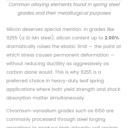
High-
Common alloying elements found in spring steel
Carbon
grades and their metallurgical purposes
Flat
Springs
Silicon deserves special mention. In grades like
3.2
9255 (a Si-Mn steel), silicon content up to
2.00%
5160
dramatically raises the elastic limit — the point at
—
which stress causes permanent deformation —
The
without reducing ductility as aggressively as
Automotive
carbon alone would. This is why 9255 is a
Leaf
Spring
preferred choice in heavy-duty leaf spring
Standard
applications where both yield strength and shock
3.3
absorption matter simultaneously.
9255
Chromium-vanadium grades such as 6150 are
—
Heavy-
commonly processed through steel forging
Duty