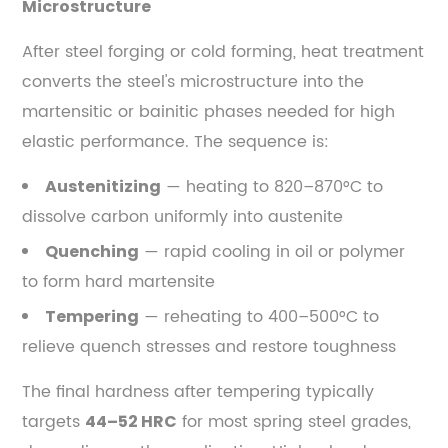
Microstructure
Forging
6.2
After steel forging or cold forming, heat treatment
Closed-
converts the steel's microstructure into the
Die
martensitic or bainitic phases needed for high
Forging
elastic performance. The sequence is:
6.3
Roll
— heating to 820–870°C to
Austenitizing
Forging
dissolve carbon uniformly into austenite
6.4
— rapid cooling in oil or polymer
Quenching
Warm
to form hard martensite
Forging
of
— reheating to 400–500°C to
Tempering
Spring
relieve quench stresses and restore toughness
Steel
7
The final hardness after tempering typically
Major
targets
for most spring steel grades,
44–52 HRC
Applications