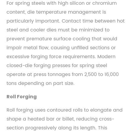
For spring steels with high silicon or chromium
content, die temperature management is
particularly important. Contact time between hot
steel and cooler dies must be minimized to
prevent premature surface cooling that would
impair metal flow, causing unfilled sections or
excessive forging force requirements. Modern
closed-die forging presses for spring steel
operate at press tonnages from 2,500 to 16,000
tons depending on part size.
Roll Forging
Roll forging uses contoured rolls to elongate and
shape a heated bar or billet, reducing cross-
section progressively along its length. This