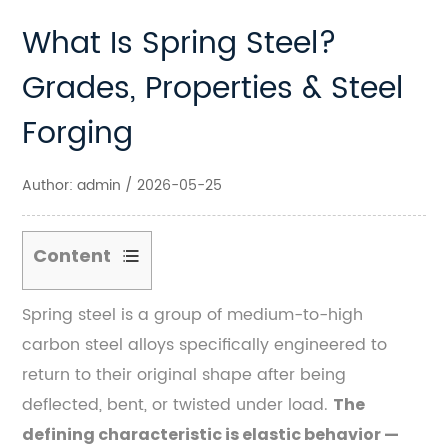
What Is Spring Steel?
Grades, Properties & Steel
Forging
Author: admin / 2026-05-25
Content
1
Spring steel is a group of medium-to-high
The
carbon steel alloys specifically engineered to
Core
Chemistry
return to their original shape after being
Behind
deflected, bent, or twisted under load.
The
Spring
defining characteristic is elastic behavior —