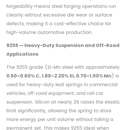
forgeability means steel forging operations run
cleanly without excessive die wear or surface
defects, making it a cost-effective choice for
high-volume automotive production.
9255 — Heavy-Duty Suspension and Off-Road
Applications
The 9255 grade (Si-Mn steel with approximately
) is
0.50–0.60% C, 1.80–2.20% Si, 0.70–1.00% Mn
used for heavy-duty leaf springs in commercial
vehicles, off-road equipment, and rail car
suspension. Silicon at nearly 2% raises the elastic
limit significantly, allowing the spring to store
more energy per unit volume without taking a
permanent set. This makes 9255 ideal when