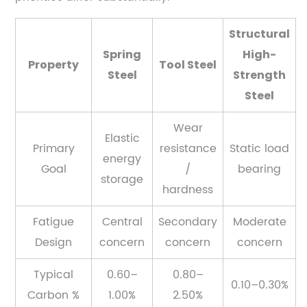
Structural
Spring
High-
Property
Tool Steel
Steel
Strength
Steel
Wear
Elastic
Primary
resistance
Static load
energy
Goal
/
bearing
storage
hardness
Fatigue
Central
Secondary
Moderate
Design
concern
concern
concern
Typical
0.60–
0.80–
0.10–0.30%
Carbon %
1.00%
2.50%