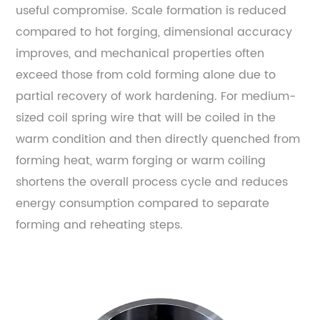
useful compromise. Scale formation is reduced
compared to hot forging, dimensional accuracy
improves, and mechanical properties often
exceed those from cold forming alone due to
partial recovery of work hardening. For medium-
sized coil spring wire that will be coiled in the
warm condition and then directly quenched from
forming heat, warm forging or warm coiling
shortens the overall process cycle and reduces
energy consumption compared to separate
forming and reheating steps.