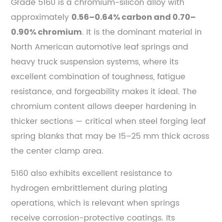
Grade 5160 is a chromium-silicon alloy with
approximately
0.56–0.64% carbon and 0.70–
. It is the dominant material in
0.90% chromium
North American automotive leaf springs and
heavy truck suspension systems, where its
excellent combination of toughness, fatigue
resistance, and forgeability makes it ideal. The
chromium content allows deeper hardening in
thicker sections — critical when steel forging leaf
spring blanks that may be 15–25 mm thick across
the center clamp area.
5160 also exhibits excellent resistance to
hydrogen embrittlement during plating
operations, which is relevant when springs
receive corrosion-protective coatings. Its