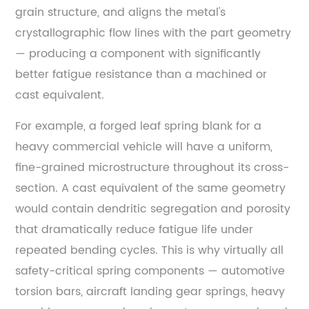
Strength
grain structure, and aligns the metal's
and
crystallographic flow lines with the part geometry
Endurance
— producing a component with significantly
Limit
better fatigue resistance than a machined or
4.3
cast equivalent.
Relaxation
Resistance
For example, a forged leaf spring blank for a
(Resistance
heavy commercial vehicle will have a uniform,
to
fine-grained microstructure throughout its cross-
Set)
section. A cast equivalent of the same geometry
5
would contain dendritic segregation and porosity
Spring
that dramatically reduce fatigue life under
Steel
repeated bending cycles. This is why virtually all
vs.
safety-critical spring components — automotive
Other
High-
torsion bars, aircraft landing gear springs, heavy