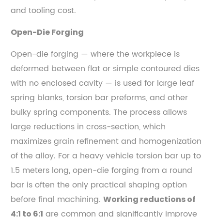
and tooling cost.
Open-Die Forging
Open-die forging — where the workpiece is
deformed between flat or simple contoured dies
with no enclosed cavity — is used for large leaf
spring blanks, torsion bar preforms, and other
bulky spring components. The process allows
large reductions in cross-section, which
maximizes grain refinement and homogenization
of the alloy. For a heavy vehicle torsion bar up to
1.5 meters long, open-die forging from a round
bar is often the only practical shaping option
before final machining.
Working reductions of
are common and significantly improve
4:1 to 6:1