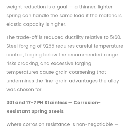
weight reduction is a goal — a thinner, lighter
spring can handle the same load if the material's
elastic capacity is higher.
The trade-off is reduced ductility relative to 5160.
Steel forging of 9255 requires careful temperature
control; forging below the recommended range
risks cracking, and excessive forging
temperatures cause grain coarsening that
undermines the fine-grain advantages the alloy
was chosen for.
301 and 17-7 PH Stainless — Corrosion-
Resistant Spring Steels
Where corrosion resistance is non-negotiable —