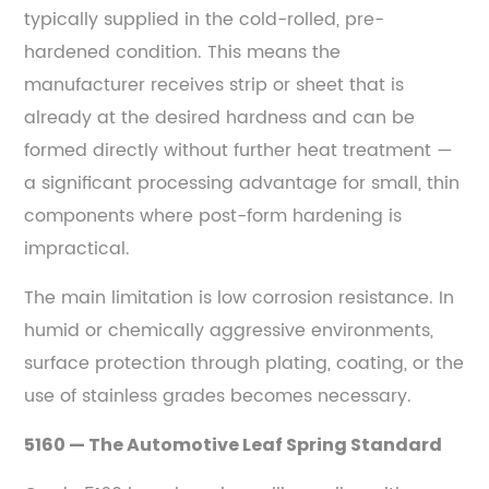
typically supplied in the cold-rolled, pre-
How
to
hardened condition. This means the
Prevent
manufacturer receives strip or sheet that is
Them
already at the desired hardness and can be
9
formed directly without further heat treatment —
Selecting
a significant processing advantage for small, thin
the
components where post-form hardening is
Right
impractical.
Spring
Steel
The main limitation is low corrosion resistance. In
Grade
humid or chemically aggressive environments,
—
surface protection through plating, coating, or the
A
use of stainless grades becomes necessary.
Practical
Decision
5160 — The Automotive Leaf Spring Standard
Framework