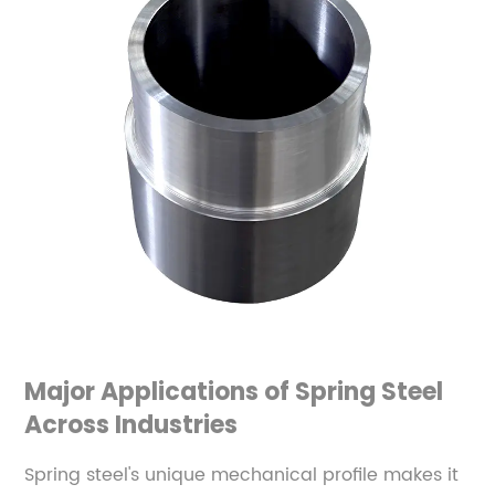
Major Applications of Spring Steel
Across Industries
Spring steel's unique mechanical profile makes it