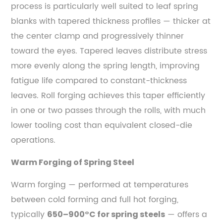
process is particularly well suited to leaf spring
blanks with tapered thickness profiles — thicker at
the center clamp and progressively thinner
toward the eyes. Tapered leaves distribute stress
more evenly along the spring length, improving
fatigue life compared to constant-thickness
leaves. Roll forging achieves this taper efficiently
in one or two passes through the rolls, with much
lower tooling cost than equivalent closed-die
operations.
Warm Forging of Spring Steel
Warm forging — performed at temperatures
between cold forming and full hot forging,
typically
— offers a
650–900°C for spring steels