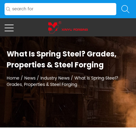
What Is Spring Steel? Grades,
Properties & Steel Forging
Home
/
News
/
Industry News
/
What Is Spring Steel?
Grades, Properties & Steel Forging