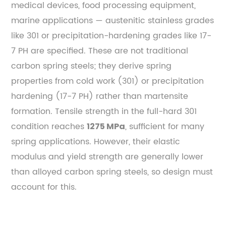
medical devices, food processing equipment,
marine applications — austenitic stainless grades
like 301 or precipitation-hardening grades like 17-
7 PH are specified. These are not traditional
carbon spring steels; they derive spring
properties from cold work (301) or precipitation
hardening (17-7 PH) rather than martensite
formation. Tensile strength in the full-hard 301
condition reaches
, sufficient for many
1275 MPa
spring applications. However, their elastic
modulus and yield strength are generally lower
than alloyed carbon spring steels, so design must
account for this.