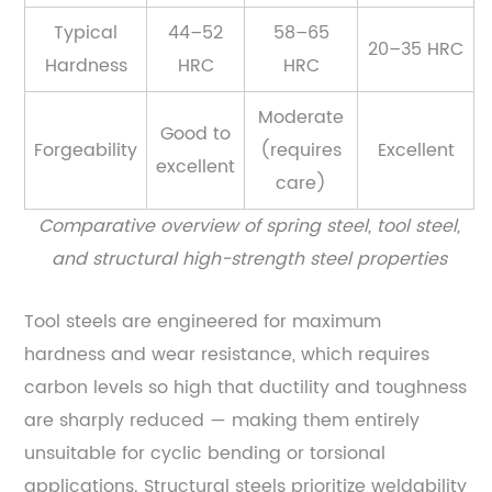
Typical
44–52
58–65
20–35 HRC
Hardness
HRC
HRC
Moderate
Good to
Forgeability
(requires
Excellent
excellent
care)
Comparative overview of spring steel, tool steel,
and structural high-strength steel properties
Tool steels are engineered for maximum
hardness and wear resistance, which requires
carbon levels so high that ductility and toughness
are sharply reduced — making them entirely
unsuitable for cyclic bending or torsional
applications. Structural steels prioritize weldability