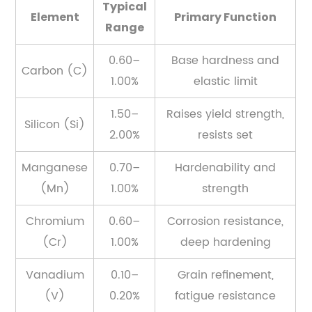
the
Typical
Element
Primary Function
Microstructure
Range
3
Common
0.60–
Base hardness and
Carbon (C)
Spring
1.00%
elastic limit
Steel
Grades
1.50–
Raises yield strength,
Silicon (Si)
and
2.00%
resists set
Where
Manganese
0.70–
Hardenability and
They
Are
(Mn)
1.00%
strength
Used
Chromium
0.60–
Corrosion resistance,
3.1
(Cr)
1.00%
deep hardening
1074
and
Vanadium
0.10–
Grain refinement,
1075
(V)
0.20%
fatigue resistance
—