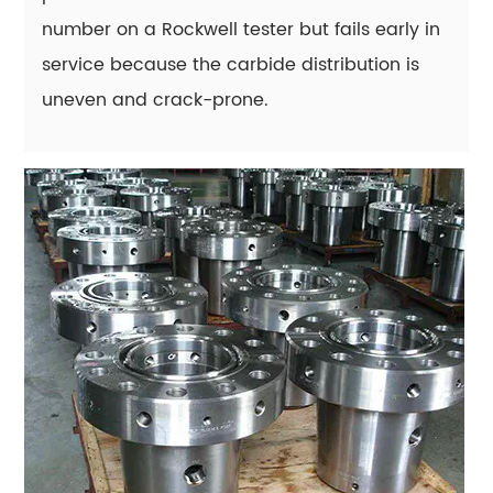
do
number on a Rockwell tester but fails early in
some
service because the carbide distribution is
tool
steel
uneven and crack-prone.
parts
crack
during
heat
treatment
instead
of
after
years
of
use?
15.11
Is