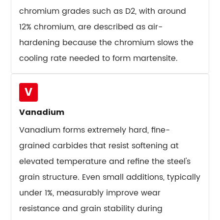
chromium grades such as D2, with around
10.6
Shear
12% chromium, are described as air-
Blades
hardening because the chromium slows the
and
cooling rate needed to form martensite.
Slitting
Knives
11
V
The
Vanadium
Forging
Vanadium forms extremely hard, fine-
Question:
Why
grained carbides that resist softening at
It
elevated temperature and refine the steel's
Changes
grain structure. Even small additions, typically
Tool
under 1%, measurably improve wear
Life
resistance and grain stability during
More