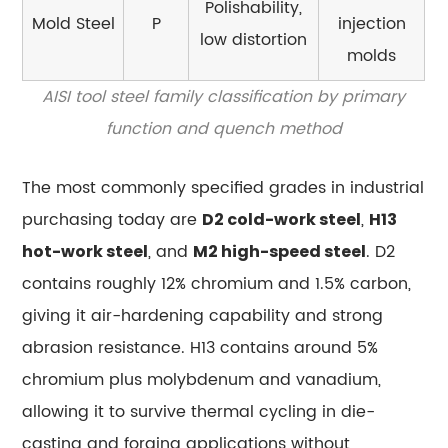
Steel
Polishability,
Mold Steel
P
injection
7.3
low distortion
molds
Tool
Steel
AISI tool steel family classification by primary
vs.
function and quench method
Spring
Steel
The most commonly specified grades in industrial
8
purchasing today are
,
D2 cold-work steel
H13
Surface
Treatments
, and
. D2
hot-work steel
M2 high-speed steel
and
contains roughly 12% chromium and 1.5% carbon,
Coatings
giving it air-hardening capability and strong
That
abrasion resistance. H13 contains around 5%
Extend
chromium plus molybdenum and vanadium,
Tool
Steel
allowing it to survive thermal cycling in die-
Life
casting and forging applications without