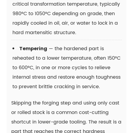
critical transformation temperature, typically
15.9
980°C to 1050°C depending on grade, then
How
rapidly cooled in oil, air, or water to lock in a
is
tool
hard martensitic structure.
steel
typically
— the hardened part is
Tempering
supplied
reheated to a lower temperature, often 150°C
to
to 600°C, in one or more cycles to relieve
a
internal stress and restore enough toughness
machine
to prevent brittle cracking in service.
shop
or
Skipping the forging step and using only cast
die
maker?
or rolled stock is a common cost-cutting
15.10
shortcut in lower-grade tooling. The result is a
Why
part that reaches the correct hardness