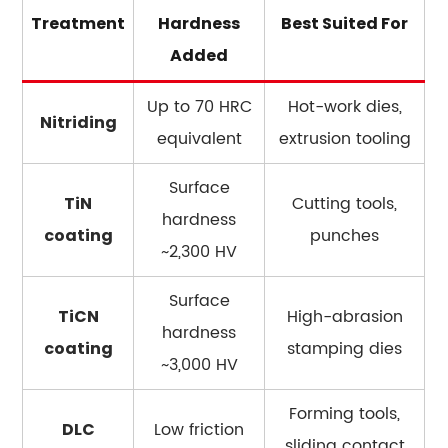
Treatment
Hardness
Best Suited For
Added
Up to 70 HRC
Hot-work dies,
Nitriding
equivalent
extrusion tooling
Surface
Cutting tools,
TiN
hardness
punches
coating
~2,300 HV
Surface
High-abrasion
TiCN
hardness
stamping dies
coating
~3,000 HV
Forming tools,
Low friction
DLC
sliding contact