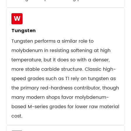
Chipping
12.3
W
Heat
Checking
Tungsten
12.4
Tungsten performs a similar role to
Plastic
molybdenum in resisting softening at high
Deformation
temperature, but it does so with a denser,
12.5
Galling
more stable carbide structure. Classic high-
and
speed grades such as T1 rely on tungsten as
Adhesive
the primary red-hardness contributor, though
Wear
many modern shops favor molybdenum-
13
based M-series grades for lower raw material
Cost
Factors
cost.
That