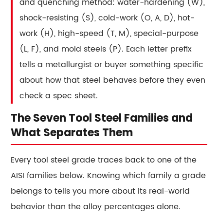
4
and quenching method: water-hardening (W),
Specifications
shock-resisting (S), cold-work (O, A, D), hot-
and
work (H), high-speed (T, M), special-purpose
Standards
(L, F), and mold steels (P). Each letter prefix
Buyers
tells a metallurgist or buyer something specific
Should
Recognize
about how that steel behaves before they even
5
check a spec sheet.
How
The Seven Tool Steel Families and
Tool
What Separates Them
Steel
Gets
Its
Every tool steel grade traces back to one of the
Properties:
AISI families below. Knowing which family a grade
The
belongs to tells you more about its real-world
Production
behavior than the alloy percentages alone.
Sequence