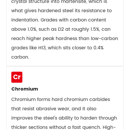
crystal structure into martensite, which is
10.3
what gives hardened steel its resistance to
Cutting
Tools
indentation. Grades with carbon content
and
above 1.0%, such as D2 at roughly 1.5%, can
Drill
reach higher peak hardness than low-carbon
Bits
grades like H13, which sits closer to 0.4%
10.4
carbon.
Plastic
Injection
Molds
Cr
10.5
Chromium
Cold
Heading
Chromium forms hard chromium carbides
and
that resist abrasive wear, and it also
Wire
improves the steel's ability to harden through
Forming
thicker sections without a fast quench. High-
Dies