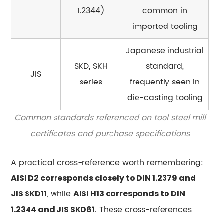
rolled
1.2344)
common in
or
imported tooling
cast
tool
Japanese industrial
steel?
SKD, SKH
standard,
15.4
JIS
series
frequently seen in
What
is
die-casting tooling
the
Common standards referenced on tool steel mill
difference
certificates and purchase specifications
between
air-
A practical cross-reference worth remembering:
hardening
and
AISI D2 corresponds closely to DIN 1.2379 and
oil-
, while
JIS SKD11
AISI H13 corresponds to DIN
hardening
. These cross-references
1.2344 and JIS SKD61
tool