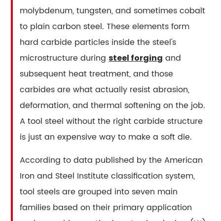
Define
molybdenum, tungsten, and sometimes cobalt
Tool
to plain carbon steel. These elements form
Steel
hard carbide particles inside the steel's
Behavior
microstructure during
and
steel forging
3.1
subsequent heat treatment, and those
Carbon
3.2
carbides are what actually resist abrasion,
Chromium
deformation, and thermal softening on the job.
3.3
A tool steel without the right carbide structure
Vanadium
is just an expensive way to make a soft die.
3.4
Molybdenum
According to data published by the American
3.5
Iron and Steel Institute classification system,
Tungsten
tool steels are grouped into seven main
3.6
families based on their primary application
Cobalt