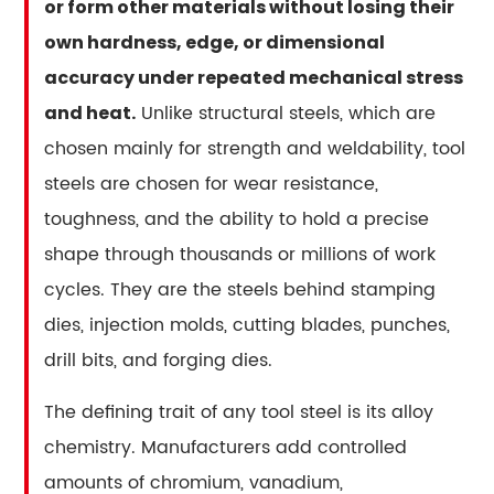
Direct
or form other materials without losing their
Answer
own hardness, edge, or dimensional
2
accuracy under repeated mechanical stress
The
Unlike structural steels, which are
and heat.
Seven
chosen mainly for strength and weldability, tool
Tool
Steel
steels are chosen for wear resistance,
Families
toughness, and the ability to hold a precise
and
shape through thousands or millions of work
What
cycles. They are the steels behind stamping
Separates
dies, injection molds, cutting blades, punches,
Them
drill bits, and forging dies.
3
The
The defining trait of any tool steel is its alloy
Alloying
chemistry. Manufacturers add controlled
Elements
That
amounts of chromium, vanadium,