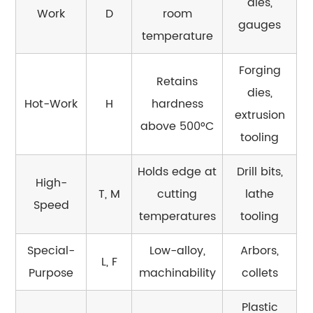
dies,
Work
D
room
Where
gauges
the
temperature
Line
Forging
Is
Retains
Drawn
dies,
Hot-Work
H
hardness
7.1
extrusion
above 500°C
Tool
tooling
Steel
vs.
Holds edge at
Drill bits,
High-
Stainless
T, M
cutting
lathe
Steel
Speed
temperatures
tooling
7.2
Tool
Special-
Low-alloy,
Arbors,
Steel
L, F
Purpose
machinability
collets
vs.
Structural
Plastic