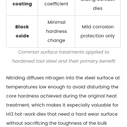
coefficient
coating
dies
Minimal
Mild corrosion
Black
hardness
protection only
oxide
change
Common surface treatments applied to
hardened tool steel and their primary benefit
Nitriding diffuses nitrogen into the steel surface at
temperatures low enough to avoid disturbing the
core hardness achieved during the original heat
treatment, which makes it especially valuable for
H13 hot-work dies that need a hard wear surface
without sacrificing the toughness of the bulk