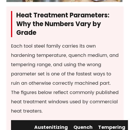
tool
steel
Heat Treatment Parameters:
magnetic?
Why the Numbers Vary by
Grade
Each tool steel family carries its own
hardening temperature, quench medium, and
tempering range, and using the wrong
parameter set is one of the fastest ways to
ruin an otherwise correctly machined part.
The figures below reflect commonly published
heat treatment windows used by commercial
heat treaters.
Austenitizing
Quench
Tempering