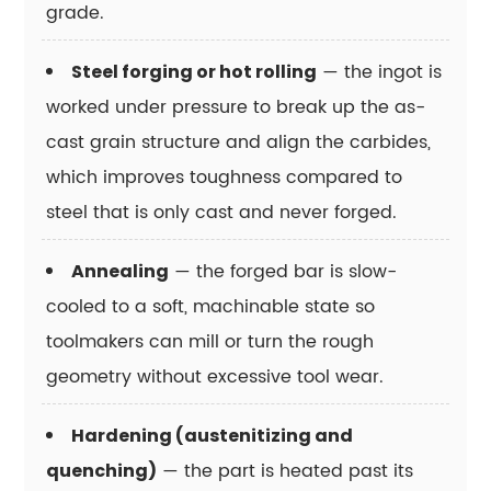
grade.
tool
steel?
— the ingot is
Steel forging or hot rolling
15.8
Can
worked under pressure to break up the as-
a
cast grain structure and align the carbides,
tool
which improves toughness compared to
steel
steel that is only cast and never forged.
grade
be
— the forged bar is slow-
Annealing
substituted
cooled to a soft, machinable state so
with
a
toolmakers can mill or turn the rough
cheaper
geometry without excessive tool wear.
alternative
without
Hardening (austenitizing and
performance
— the part is heated past its
quenching)
loss?