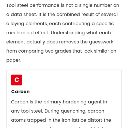
Performs
Tool steel performance is not a single number on
Best
a data sheet. It is the combined result of several
in
Real
alloying elements, each contributing a specific
Production
mechanical effect. Understanding what each
10.1
element actually does removes the guesswork
High-
from comparing two grades that look similar on
Volume
paper.
Stamping
Dies
10.2
C
Hot
Carbon
Forging
and
Carbon is the primary hardening agent in
Die
any tool steel. During quenching, carbon
Casting
atoms trapped in the iron lattice distort the
Tools