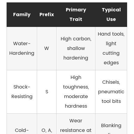
6
Primary
Typical
Heat
Family
Prefix
Treatment
Trait
Use
Parameters:
Hand tools,
Why
High carbon,
the
Water-
light
W
shallow
Numbers
Hardening
cutting
hardening
Vary
edges
by
Grade
High
Chisels,
7
Shock-
toughness,
S
pneumatic
Tool
Resisting
moderate
Steel
tool bits
hardness
vs.
Other
Wear
Steel
Blanking
Cold-
O, A,
resistance at
Categories: