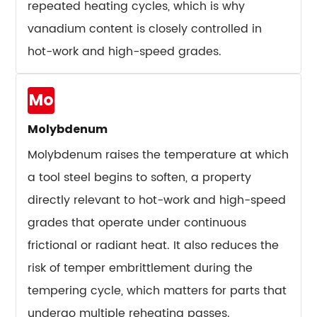
Than
repeated heating cycles, which is why
Buyers
vanadium content is closely controlled in
Expect
hot-work and high-speed grades.
12
Common
Mo
Tool
Steel
Molybdenum
Failure
Molybdenum raises the temperature at which
Modes
and
a tool steel begins to soften, a property
Their
directly relevant to hot-work and high-speed
Root
grades that operate under continuous
Causes
frictional or radiant heat. It also reduces the
12.1
risk of temper embrittlement during the
Abrasive
tempering cycle, which matters for parts that
Wear
12.2
undergo multiple reheating passes.