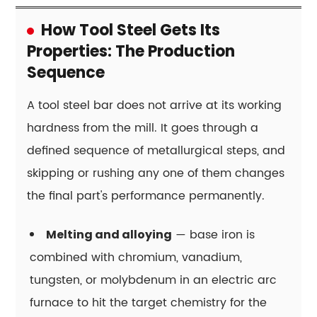
hardness
always
How Tool Steel Gets Its
mean
Properties: The Production
better
Sequence
tool
performance?
A tool steel bar does not arrive at its working
15.7
hardness from the mill. It goes through a
What
defined sequence of metallurgical steps, and
is
skipping or rushing any one of them changes
the
difference
the final part's performance permanently.
between
hot-
— base iron is
Melting and alloying
work
combined with chromium, vanadium,
and
tungsten, or molybdenum in an electric arc
cold-
furnace to hit the target chemistry for the
work