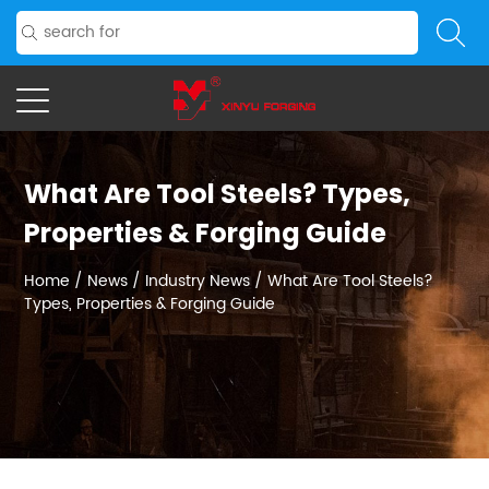
What Are Tool Steels? Types,
Properties & Forging Guide
Home
/
News
/
Industry News
/
What Are Tool Steels?
Types, Properties & Forging Guide