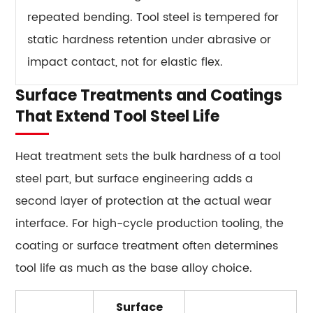
repeated bending. Tool steel is tempered for
static hardness retention under abrasive or
impact contact, not for elastic flex.
Surface Treatments and Coatings
That Extend Tool Steel Life
Heat treatment sets the bulk hardness of a tool
steel part, but surface engineering adds a
second layer of protection at the actual wear
interface. For high-cycle production tooling, the
coating or surface treatment often determines
tool life as much as the base alloy choice.
Surface