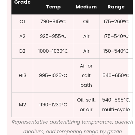
Grade
Temp
Medium
Range
O1
790–815°C
Oil
175–260°C
A2
925–955°C
Air
175–540°C
D2
1000–1030°C
Air
150–540°C
Air or
H13
995–1025°C
salt
540–650°C
bath
Oil, salt,
540–595°C,
M2
1190–1230°C
or air
multi-cycle
Representative austenitizing temperature, quench
medium, and tempering range by grade