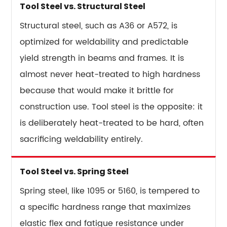
Tool Steel vs. Structural Steel
Structural steel, such as A36 or A572, is
optimized for weldability and predictable
yield strength in beams and frames. It is
almost never heat-treated to high hardness
because that would make it brittle for
construction use. Tool steel is the opposite: it
is deliberately heat-treated to be hard, often
sacrificing weldability entirely.
Tool Steel vs. Spring Steel
Spring steel, like 1095 or 5160, is tempered to
a specific hardness range that maximizes
elastic flex and fatigue resistance under