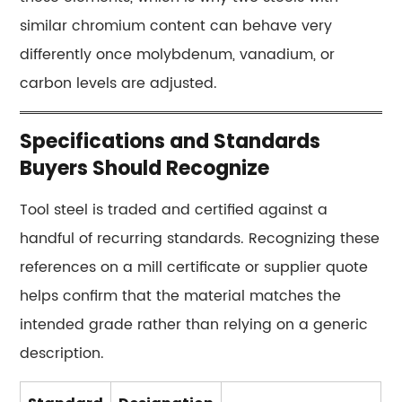
Questions
similar chromium content can behave very
About
differently once molybdenum, vanadium, or
Tool
carbon levels are adjusted.
Steel
15.1
What
Specifications and Standards
makes
Buyers Should Recognize
a
steel
Tool steel is traded and certified against a
a
handful of recurring standards. Recognizing these
"tool
references on a mill certificate or supplier quote
steel"
helps confirm that the material matches the
instead
intended grade rather than relying on a generic
of
a
description.
regular
alloy