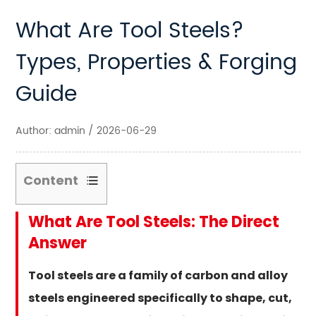
What Are Tool Steels?
Types, Properties & Forging
Guide
Author: admin / 2026-06-29
Content
1
What Are Tool Steels: The Direct
What
Answer
Are
Tool
Tool steels are a family of carbon and alloy
Steels:
steels engineered specifically to shape, cut,
The