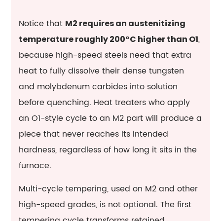
Notice that
M2 requires an austenitizing
,
temperature roughly 200°C higher than O1
because high-speed steels need that extra
heat to fully dissolve their dense tungsten
and molybdenum carbides into solution
before quenching. Heat treaters who apply
an O1-style cycle to an M2 part will produce a
piece that never reaches its intended
hardness, regardless of how long it sits in the
furnace.
Multi-cycle tempering, used on M2 and other
high-speed grades, is not optional. The first
tempering cycle transforms retained