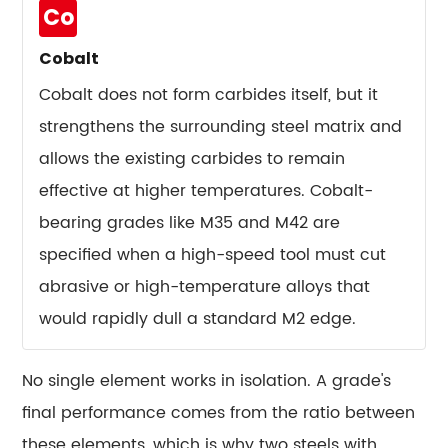
Drive
Co
Tool
Steel
Cobalt
Pricing
Cobalt does not form carbides itself, but it
14
strengthens the surrounding steel matrix and
A
allows the existing carbides to remain
Practical
Framework
effective at higher temperatures. Cobalt-
for
bearing grades like M35 and M42 are
Choosing
specified when a high-speed tool must cut
the
abrasive or high-temperature alloys that
Right
would rapidly dull a standard M2 edge.
Tool
Steel
15
No single element works in isolation. A grade's
Frequently
final performance comes from the ratio between
Asked
these elements, which is why two steels with