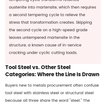
austenite into martensite, which then requires
a second tempering cycle to relieve the
stress that transformation creates. Skipping
the second cycle on a high-speed grade
leaves untempered martensite in the
structure, a known cause of in-service
cracking under cyclic cutting loads.
Tool Steel vs. Other Steel
Categories: Where the Line Is Drawn
Buyers new to metals procurement often confuse
tool steel with stainless steel or structural steel
because all three share the word "steel." The