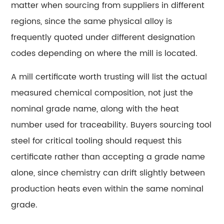
matter when sourcing from suppliers in different
steel?
regions, since the same physical alloy is
15.5
How
frequently quoted under different designation
long
codes depending on where the mill is located.
does
A mill certificate worth trusting will list the actual
a
properly
measured chemical composition, not just the
selected
nominal grade name, along with the heat
tool
number used for traceability. Buyers sourcing tool
steel
steel for critical tooling should request this
die
certificate rather than accepting a grade name
typically
last?
alone, since chemistry can drift slightly between
15.6
production heats even within the same nominal
Does
grade.
higher