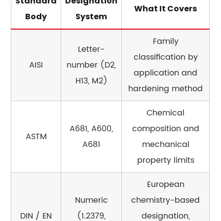
Standard
Designation
What It Covers
steel?
Body
System
15.2
Can
Family
Letter-
tool
classification by
steel
AISI
number (D2,
application and
be
H13, M2)
hardening method
welded?
15.3
Chemical
Why
A681, A600,
composition and
does
ASTM
A681
mechanical
forged
tool
property limits
steel
European
cost
more
Numeric
chemistry-based
than
DIN / EN
(1.2379,
designation,