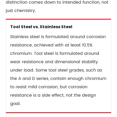
distinction comes down to intended function, not
just chemistry.
Tool Steel vs. Stainless Steel
Stainless steel is formulated around corrosion
resistance, achieved with at least 10.5%
chromium. Tool steel is formulated around
wear resistance and dimensional stability
under load. Some tool steel grades, such as
the A and D series, contain enough chromium
to resist mild corrosion, but corrosion
resistance is a side effect, not the design
goal.