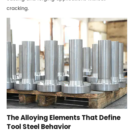
9
cracking.
Performance
Benchmarks:
Hardness,
Toughness,
and
Heat
Limits
by
Grade
10
Where
Each
Tool
The Alloying Elements That Define
Steel
Tool Steel Behavior
Family