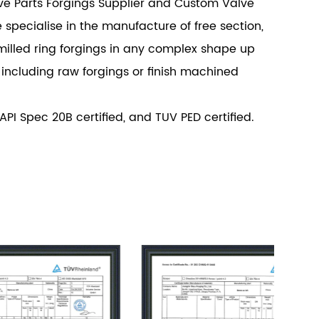
 Parts Forgings Supplier
and
Custom Valve
e specialise in the manufacture of free section,
milled ring forgings in any complex shape up
 including raw forgings or finish machined
 API Spec 20B certified, and TUV PED certified.