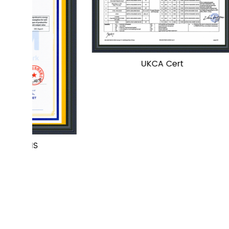
UKCA Cert