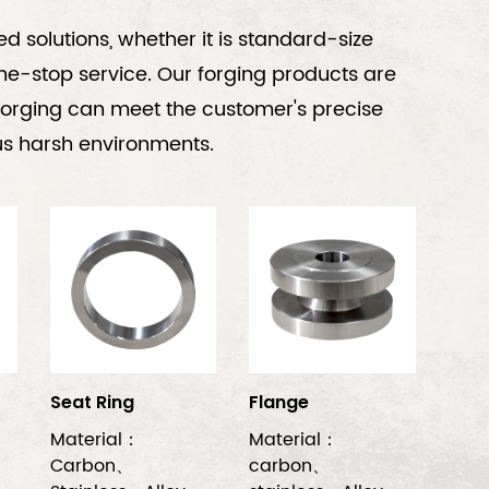
 solutions, whether it is standard-size
ne-stop service. Our forging products are
h forging can meet the customer's precise
ious harsh environments.
Seat Ring
Flange
Material：
Material：
Carbon、
carbon、