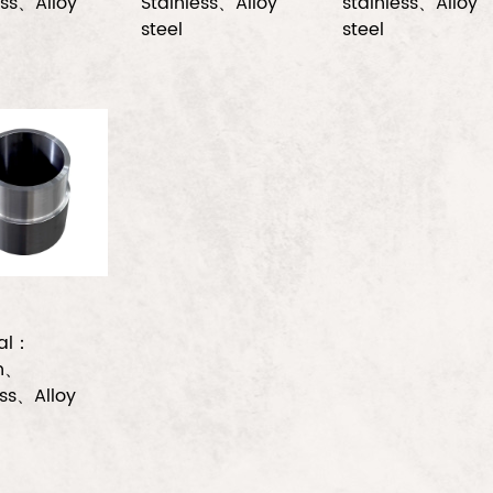
ess、Alloy
Stainless、Alloy
stainless、Alloy
steel
steel
ial：
n、
ess、Alloy