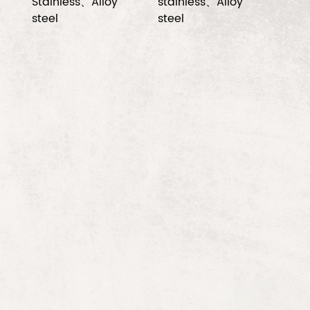
Stainless、Alloy
stainless、Alloy
steel
steel