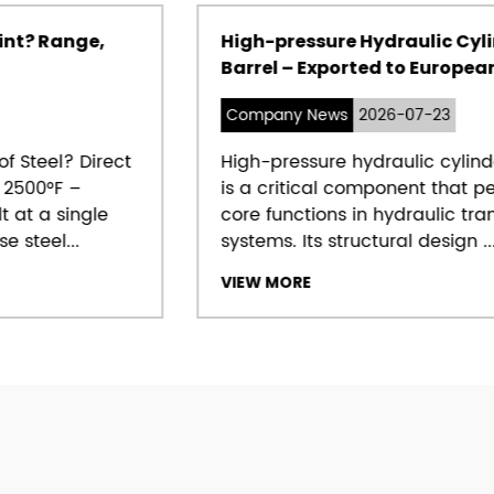
High-pressure Hydraulic Cylinder
Barrel – Exported to European market
Company News
2026-07-23
High-pressure hydraulic cylinder barrel
is a critical component that performs
core functions in hydraulic transmission
systems. Its structural design ...
VIEW MORE