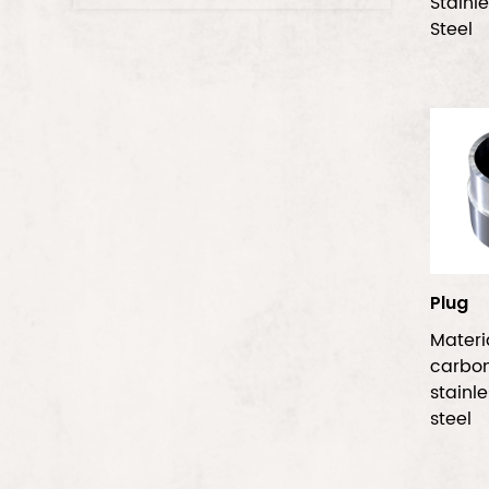
Stainl
Steel
Plug
Mater
carbo
stainl
steel