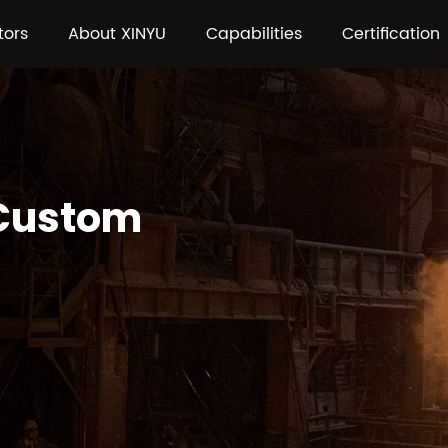
tors
About XINYU
Capabilities
Certification
 Custom