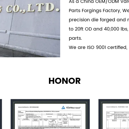
As a China
OEM/ODM Valve
Parts Forgings Factory
, W
precision die forged and 
to 20ft OD and 40,000 lbs,
parts.
We are ISO 9001 certified,
HONOR