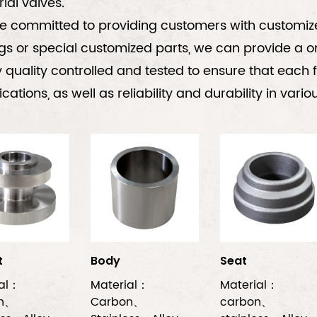
rial valves.
 committed to providing customers with customized
gs or special customized parts, we can provide a o
ly quality controlled and tested to ensure that eac
ications, as well as reliability and durability in var
t
Body
Seat
ial：
Material：
Material：
on、
Carbon、
carbon、