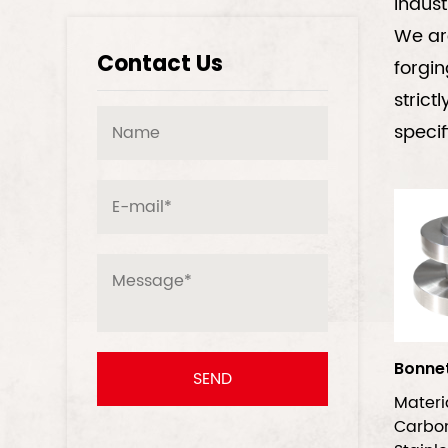
indust
We are
Contact Us
forgin
strict
specif
Bonne
Mater
Carb