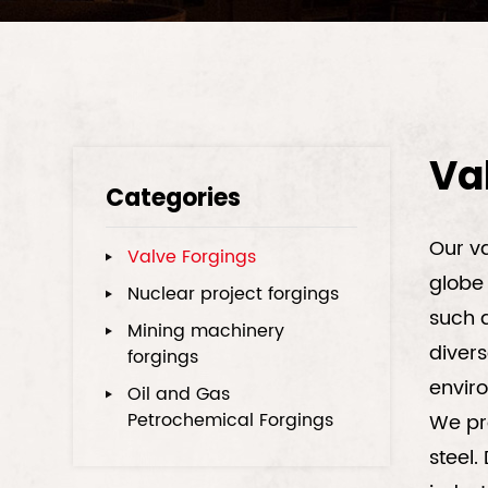
Va
Categories
Our va
Valve Forgings
globe 
Nuclear project forgings
such a
Mining machinery
divers
forgings
envir
Oil and Gas
Petrochemical Forgings
We pro
steel.