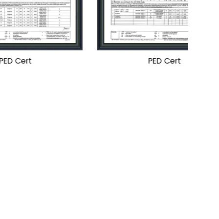
PED Cert