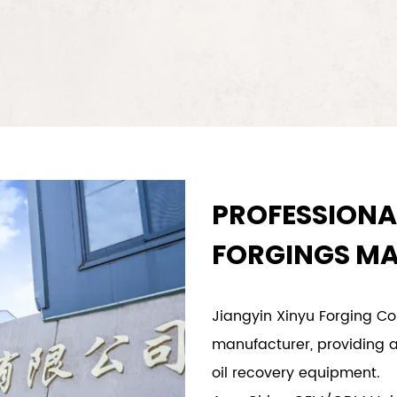
PROFESSIONA
FORGINGS M
Jiangyin Xinyu Forging Co.
manufacturer, providing a
oil recovery equipment.