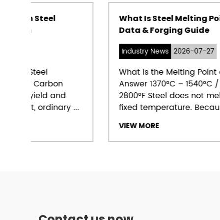
What Is Steel Melting Point? Range,
Data & Forging Guide
Industry News
2026-07-27
What Is the Melting Point of Steel? Direct
Answer 1370°C – 1540°C / 2500°F –
2800°F Steel does not melt at a single
...
fixed temperature. Because steel...
VIEW MORE
Contact us now