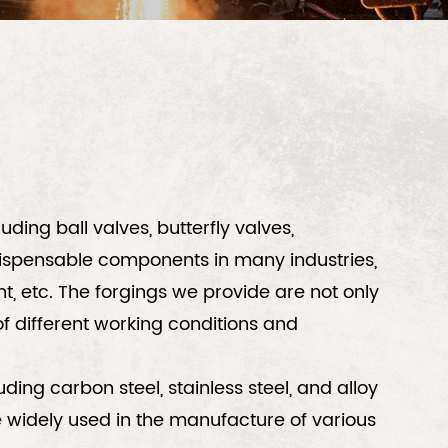
ding ball valves, butterfly valves,
ispensable components in many industries,
, etc. The forgings we provide are not only
f different working conditions and
ding carbon steel, stainless steel, and alloy
are widely used in the manufacture of various