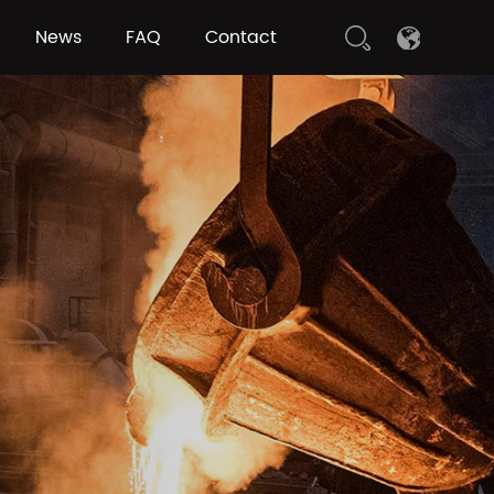
News
FAQ
Contact