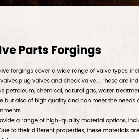
lve Parts Forgings
lve forgings cover a wide range of valve types, inclu
valves,plug valves and check valve...
These are ind
s petroleum, chemical, natural gas, water treatment
e but also of high quality and can meet the needs o
onments.
vide a range of high-quality material options, inclu
 Due to their different properties, these materials 