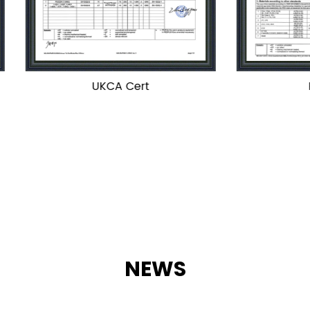
UKCA Cert
PED Cert
NEWS