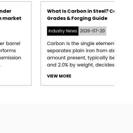
What Is Carbon in Steel? Content,
Grades & Forging Guide
Industry News
2026-07-20
Carbon is the single element that
separates plain iron from steel, and the
amount present, typically between 0.05%
and 2.0% by weight, decides almos...
VIEW MORE