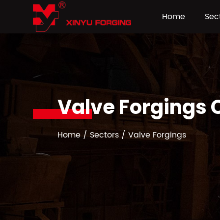
Home
Sec
Valve Forgings
Home
/
Sectors
/
Valve Forgings