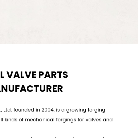
L VALVE PARTS
ANUFACTURER
, Ltd. founded in 2004, is a growing forging
ll kinds of mechanical forgings for valves and