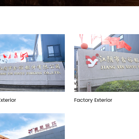
xterior
Factory Exterior