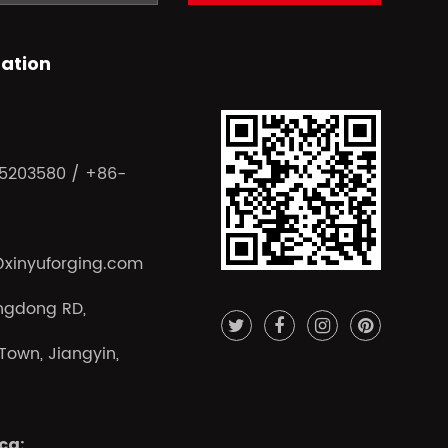
ation
15203580 / +86-
@xinyuforging.com
ngdong RD,
own, Jiangyin,
ca: