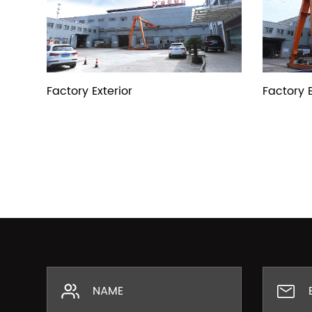
Factory Exterior
Factory E