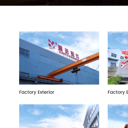
Factory Exterior
Factory E