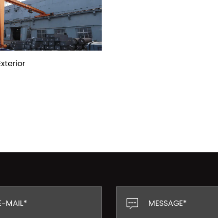
xterior