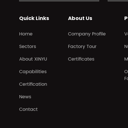
Quick Links
About Us
P
Home
Company Profile
V
Sectors
Factory Tour
N
About XINYU
Certificates
M
Capabilities
O
F
Certification
News
Contact