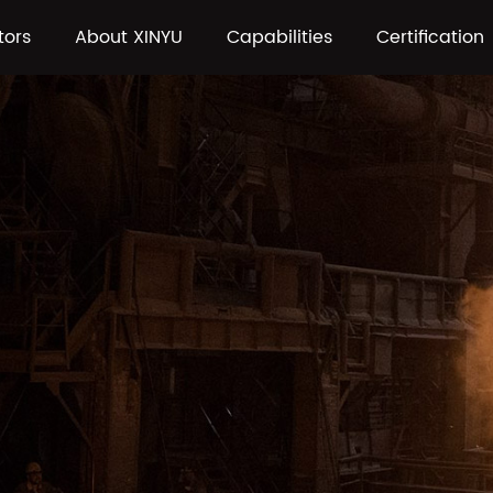
tors
About XINYU
Capabilities
Certification