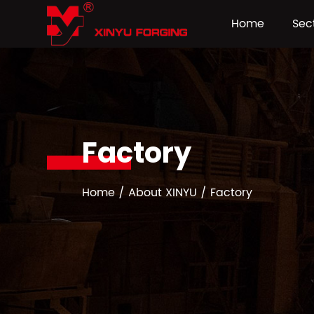
Home
Sec
Factory
Home
/
About XINYU
/
Factory