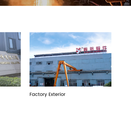
Factory Exterior