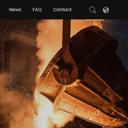
News
FAQ
Contact