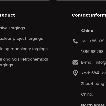
roduct
Contact Inform
alve Forgings
China:
uclear project forgings
Tel: +86-139
ining machinery forgings
18861681298
il and Gas Petrochemical
E-mail: info
orgings
Add: 68# Lo
Zhouzhuang T
China.
North Ameri