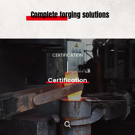
Complete forging solutions
CERTIFICATION
Certification