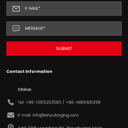
Contact Information
China:
Tel: +86-13915203580 / +86-18861681298
E-mail: info@xinyuforging.com