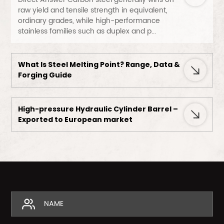
raw yield and tensile strength in equivalent,
ordinary grades, while high-performance
stainless families such as duplex and p...
What Is Steel Melting Point? Range, Data &
Forging Guide
High-pressure Hydraulic Cylinder Barrel –
Exported to European market