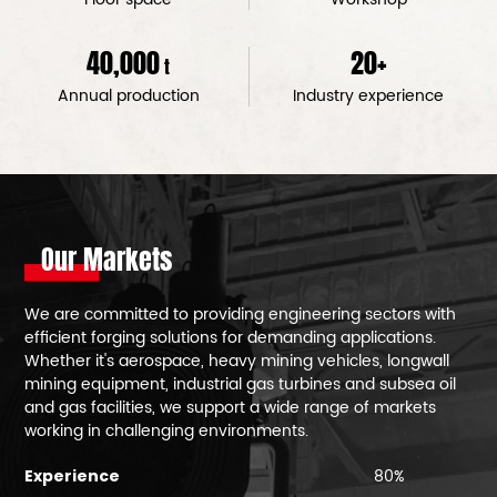
40,000
20
+
t
Annual production
Industry experience
Our Markets
We are committed to providing engineering sectors with
efficient forging solutions for demanding applications.
Whether it's aerospace, heavy mining vehicles, longwall
mining equipment, industrial gas turbines and subsea oil
and gas facilities, we support a wide range of markets
working in challenging environments.
80%
Experience