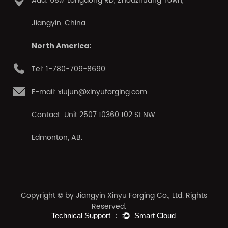
Add: 68# Longdong RD, Zhouzhuang Town,
Jiangyin, China.
North America:
Tel: 1-780-709-8690
E-mail: xiujun@xinyuforging.com
Contact: Unit 2507 10360 102 St NW
Edmonton, AB.
Copyright © by Jiangyin Xinyu Forging Co., Ltd. Rights
Reserved.