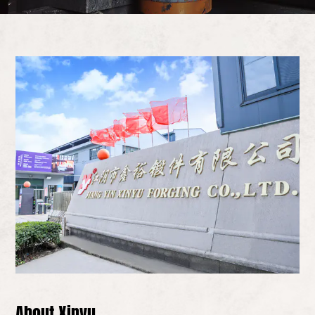
About Xinyu