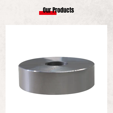
Our Products