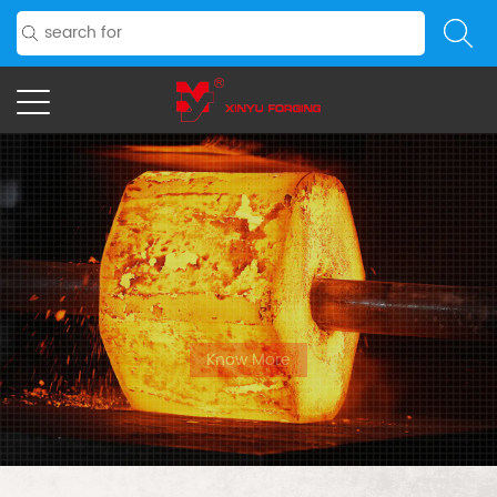
PRECISION
FORGED,
FUTURE READY
For clients with specific needs, we may create unique
patterns.
Know More