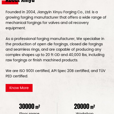
Founded in 2004, Jiangyin Xinyu Forging Co., Ltd. is a
growing forging manufacturer that offers a wide range of
mechanical forgings for valves and oil recovery
equipment.
As a
professional forging manufacturer
, We specialise in
the production of open die forgings, closed die forgings
and seamless rings, and are capable of producing any
complex shapes up to 20 ft OD and 40,000 lbs, including
raw forgings or finish machined products.
We are ISO 9001 certified, API Spec 20B certified, and TÜV
PED certified.
Know More
30000
20000
2
2
m
m
Floor space
Workshop