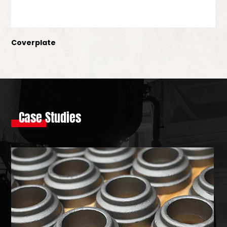
Coverplate
Case Studies