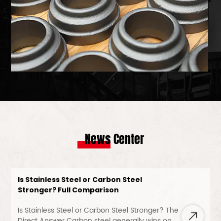
News Center
Is Stainless Steel or Carbon Steel
Stronger? Full Comparison
Is Stainless Steel or Carbon Steel Stronger? The
Direct Answer Carbon steel generally wins on