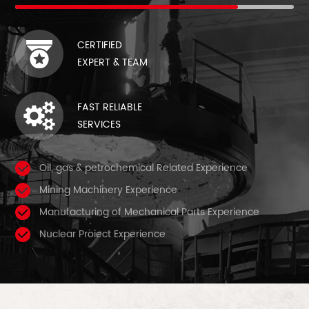
CERTIFIED
EXPERT & TEAM
FAST RELIABLE
SERVICES
Oil, gas & petrochemical Related Experience
Mining Machinery Experience
Manufacturing of Mechanical Parts Experience
Nuclear Proiect Experience