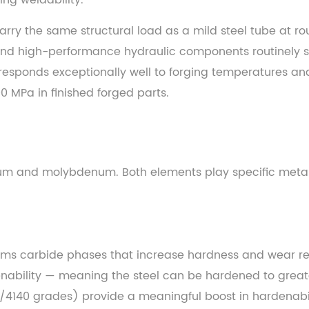
ing weldability.
arry the same structural load as a mild steel tube at r
nd high-performance hydraulic components routinely spec
responds exceptionally well to forging temperatures an
0 MPa in finished forged parts.
ium and molybdenum. Both elements play specific metall
rms carbide phases that increase hardness and wear res
nability — meaning the steel can be hardened to grea
/4140 grades) provide a meaningful boost in hardenabilit