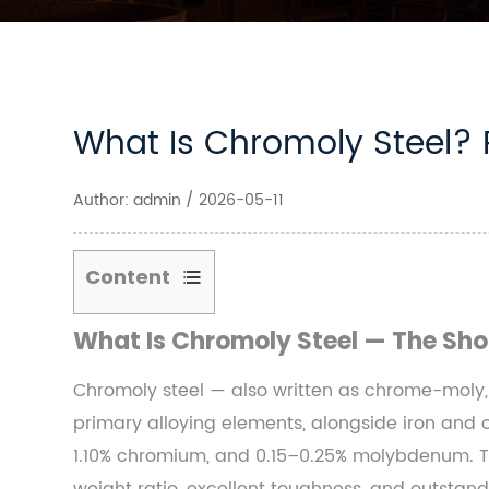
What Is Chromoly Steel? 
Author: admin / 2026-05-11
Content
1
What Is Chromoly Steel — The Sho
What
Is
Chromoly steel — also written as chrome-moly,
Chromoly
primary alloying elements, alongside iron and
Steel
1.10% chromium, and 0.15–0.25% molybdenum. The
—