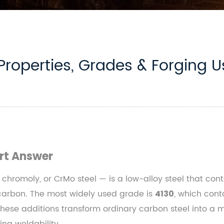
Properties, Grades & Forging U
rt Answer
 chromoly, or CrMo steel — is a low-alloy steel that c
 carbon. The most widely used grade is
, which con
4130
se additions transform ordinary carbon steel into a ma