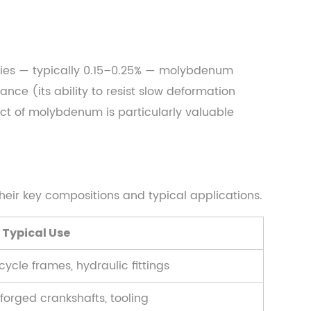
ities — typically 0.15–0.25% — molybdenum
nce (its ability to resist slow deformation
ect of molybdenum is particularly valuable
heir key compositions and typical applications.
Typical Use
icycle frames, hydraulic fittings
 forged crankshafts, tooling