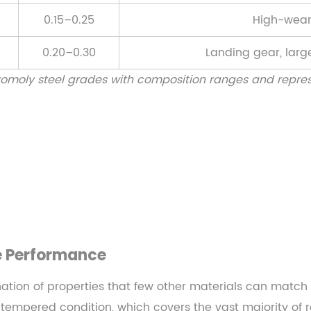
0.15–0.25
High-wear
0.20–0.30
Landing gear, large
omoly steel grades with composition ranges and repres
e Performance
ation of properties that few other materials can match at
empered condition, which covers the vast majority of r