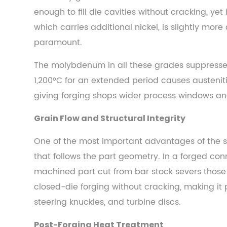
5.2
enough to fill die cavities without cracking, yet
Automotive
which carries additional nickel, is slightly mo
and
paramount.
Motorsport
5.3
The molybdenum in all these grades suppresses 
Oil
1,200°C for an extended period causes austenit
and
giving forging shops wider process windows an
Gas
5.4
Grain Flow and Structural Integrity
Bicycles
and
One of the most important advantages of the st
Human-
that follows the part geometry. In a forged co
Powered
machined part cut from bar stock severs those g
Vehicles
closed-die forging without cracking, making it 
5.5
steering knuckles, and turbine discs.
Heavy
Equipment
Post-Forging Heat Treatment