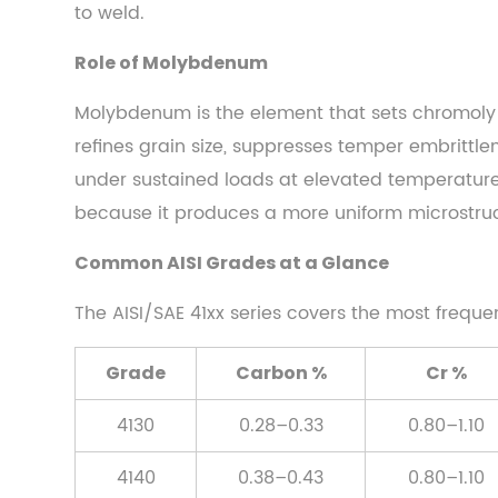
to weld.
2.3
Common
Role of Molybdenum
AISI
Grades
Molybdenum is the element that sets chromoly 
at
refines grain size, suppresses temper embrittlem
a
under sustained loads at elevated temperatures)
Glance
because it produces a more uniform microstruc
3
Mechanical
Common AISI Grades at a Glance
Properties
The AISI/SAE 41xx series covers the most freque
That
Define
Grade
Carbon %
Cr %
Performance
3.1
4130
0.28–0.33
0.80–1.10
Tensile
and
4140
0.38–0.43
0.80–1.10
Yield