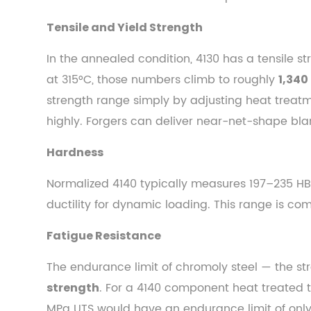
Process
4.1
Tensile and Yield Strength
Forgeability
In the annealed condition, 4130 has a tensile s
of
at 315°C, those numbers climb to roughly
1,340
Chromoly
Grades
strength range simply by adjusting heat treatme
4.2
highly. Forgers can deliver near-net-shape blank
Grain
Hardness
Flow
and
Normalized 4140 typically measures 197–235 HB
Structural
ductility for dynamic loading. This range is c
Integrity
4.3
Fatigue Resistance
Post-
The endurance limit of chromoly steel — the str
Forging
Heat
. For a 4140 component heat treated t
strength
Treatment
MPa UTS would have an endurance limit of only