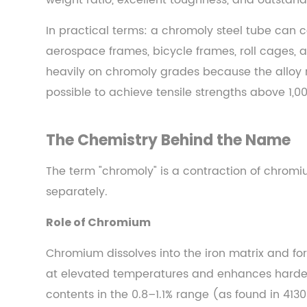
weight ratio, excellent toughness, and outstand
The
Short
In practical terms: a chromoly steel tube can c
Answer
aerospace frames, bicycle frames, roll cages, a
2
heavily on chromoly grades because the alloy 
The
possible to achieve tensile strengths above 1,00
Chemistry
Behind
the
The Chemistry Behind the Name
Name
2.1
The term "chromoly" is a contraction of chrom
Role
separately.
of
Role of Chromium
Chromium
2.2
Chromium dissolves into the iron matrix and fo
Role
at elevated temperatures and enhances harde
of
contents in the 0.8–1.1% range (as found in 4130
Molybdenum