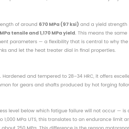
trength of around
and a yield strength
670 MPa (97 ksi)
. This means the same 
 MPa tensile and 1,170 MPa yield
nt parameters — a flexibility that is central to why th
s and let the heat treater dial in final properties.
. Hardened and tempered to 28–34 HRC, it offers excell
ommon for gears and shafts produced by hot forging foll
ess level below which fatigue failure will not occur — i
o 1,000 MPa UTS, this translates to an endurance limit
 about 250 MPa. This difference is the reason motorspo