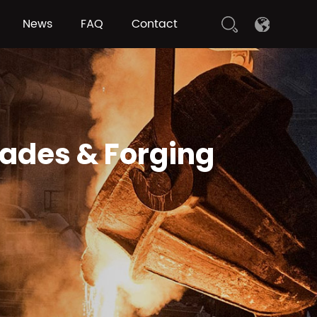
News
FAQ
Contact
rades & Forging