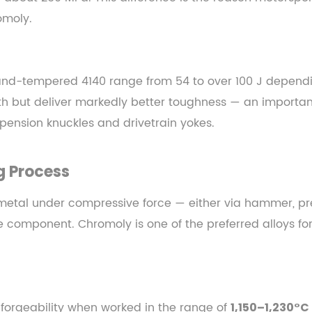
omoly.
nd-tempered 4140 range from 54 to over 100 J dependi
h but deliver markedly better toughness — an importan
pension knuckles and drivetrain yokes.
g
Process
metal under compressive force — either via hammer, pres
he component. Chromoly is one of the preferred alloys for
forgeability when worked in the range of
1,150–1,230°C