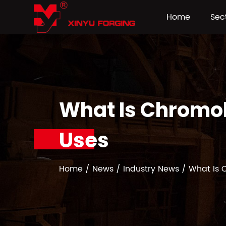
Home
Sec
What Is Chromol
Uses
Home
/
News
/
Industry News
/
What Is 