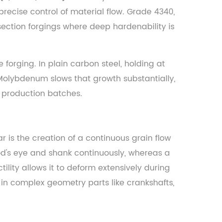
w precise control of material flow. Grade 4340,
section forgings where deep hardenability is
orging. In plain carbon steel, holding at
 Molybdenum slows that growth substantially,
 production batches.
 is the creation of a continuous grain flow
rod's eye and shank continuously, whereas a
lity allows it to deform extensively during
 in complex geometry parts like crankshafts,