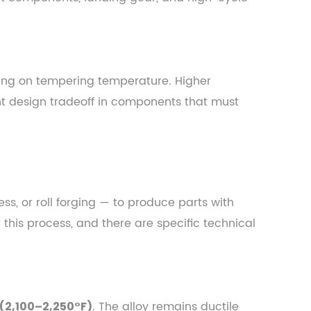
ng on tempering temperature. Higher
t design tradeoff in components that must
s, or roll forging — to produce parts with
 this process, and there are specific technical
. The alloy remains ductile
 (2,100–2,250°F)