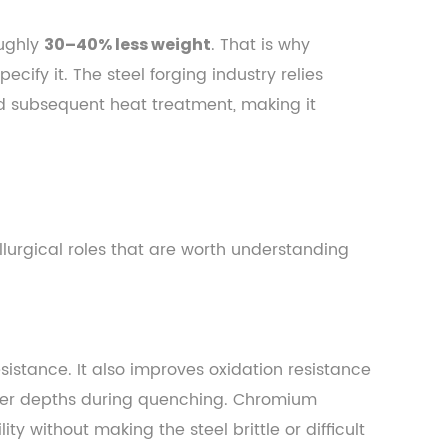
oughly
. That is why
30–40% less weight
ify it. The steel forging industry relies
d subsequent heat treatment, making it
urgical roles that are worth understanding
istance. It also improves oxidation resistance
ter depths during quenching. Chromium
y without making the steel brittle or difficult