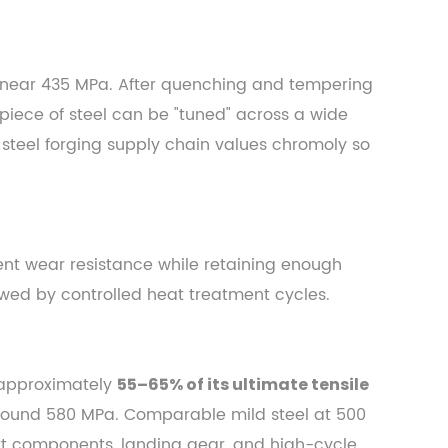
 near 435 MPa. After quenching and tempering
piece of steel can be "tuned" across a wide
e steel forging supply chain values chromoly so
ent wear resistance while retaining enough
owed by controlled heat treatment cycles.
s approximately
55–65% of its ultimate tensile
 around 580 MPa. Comparable mild steel at 500
rt components, landing gear, and high-cycle