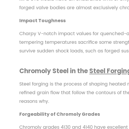
4.4
forged valve bodies are almost exclusively chr
Cold
Impact Toughness
Forging
of
Charpy V-notch impact values for quenched-a
Chromoly
tempering temperatures sacrifice some strengt
5
survive sudden shock loads, such as forged sus
Industries
That
Depend
Chromoly Steel in the
Steel Forgin
on
Chromoly
Steel forging is the process of shaping heated 
Steel
refined grain flow that follow the contours of t
5.1
reasons why.
Aerospace
Forgeability of Chromoly Grades
and
Defense
Chromoly grades 4130 and 4140 have excellent 