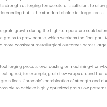
 its strength at forging temperature is sufficient to allo
re demanding but is the standard choice for large-cross-
grain growth during the high-temperature soak before f
ic grains to grow coarse, which weakens the final part.
d more consistent metallurgical outcomes across large
eel forging process over casting or machining-from-bar
nnecting rod, for example, grain flow wraps around the 
rain lines. Chromoly's combination of strength and ducti
possible to achieve highly optimized grain flow patterns