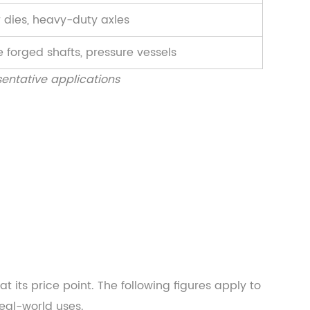
 dies, heavy-duty axles
 forged shafts, pressure vessels
entative applications
 its price point. The following figures apply to
eal-world uses.