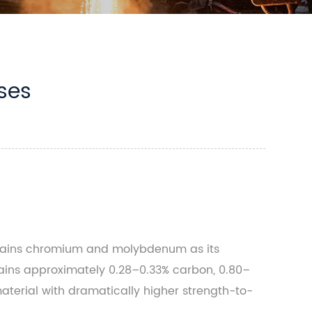
ses
ontains chromium and molybdenum as its
tains approximately 0.28–0.33% carbon, 0.80–
terial with dramatically higher strength-to-