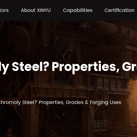
tors
About XINYU
Capabilities
Certification
y Steel? Properties, G
Chromoly Steel? Properties, Grades & Forging Uses