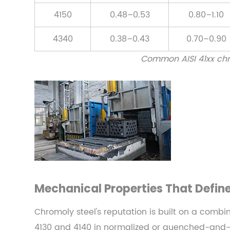
Strength
4150
0.48–0.53
0.80–1.10
3.2
4340
0.38–0.43
0.70–0.90
Hardness
3.3
Common AISI 41xx chr
Fatigue
Resistance
3.4
Impact
Toughness
4
Chromoly
Steel
in
Mechanical Properties That Defin
the
Steel
Chromoly steel's reputation is built on a combin
Forging
4130 and 4140 in normalized or quenched-and-t