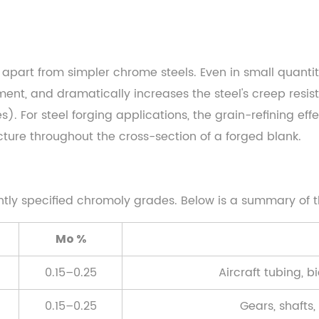
apart from simpler chrome steels. Even in small quant
ent, and dramatically increases the steel's creep resista
. For steel forging applications, the grain-refining eff
ture throughout the cross-section of a forged blank.
ntly specified chromoly grades. Below is a summary of t
Mo %
0.15–0.25
Aircraft tubing, b
0.15–0.25
Gears, shafts,