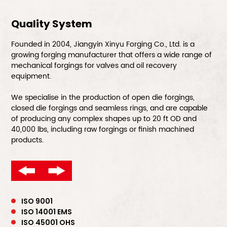
Quality System
Founded in 2004, Jiangyin Xinyu Forging Co., Ltd. is a
growing forging manufacturer that offers a wide range of
mechanical forgings for valves and oil recovery
equipment.
We specialise in the production of open die forgings,
closed die forgings and seamless rings, and are capable
of producing any complex shapes up to 20 ft OD and
40,000 lbs, including raw forgings or finish machined
products.
ISO 9001
ISO 14001 EMS
ISO 45001 OHS