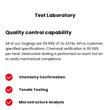
Test Laboratory
Quality control capability
All of our forgings are 99.99% UT to ASTM, API or customer
specified specifications. Chemical verification is 99.99%
per heat. Destructive testing is performed on each hot lot
to verify mechanical compliance.
Chemistry Confirmation
Tensile Testing
Microstructure Analysis