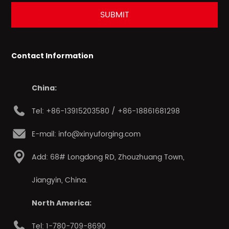
Contact Information
China:
Tel: +86-13915203580 / +86-18861681298
E-mail: info@xinyuforging.com
Add: 68# Longdong RD, Zhouzhuang Town,
Jiangyin, China.
North America:
Tel: 1-780-709-8690