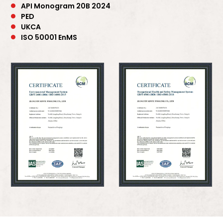
API Monogram 20B 2024
PED
UKCA
ISO 50001 EnMS