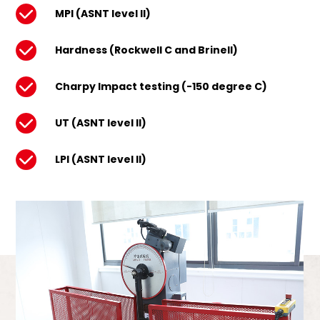
MPI (ASNT level II)
Hardness (Rockwell C and Brinell)
Charpy Impact testing (-150 degree C)
UT (ASNT level II)
LPI (ASNT level II)