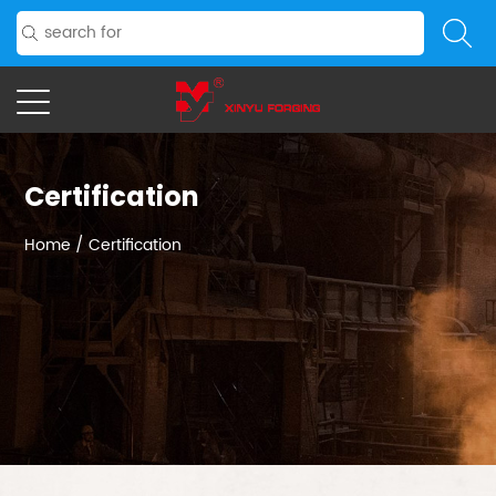
Certification
Home
/
Certification