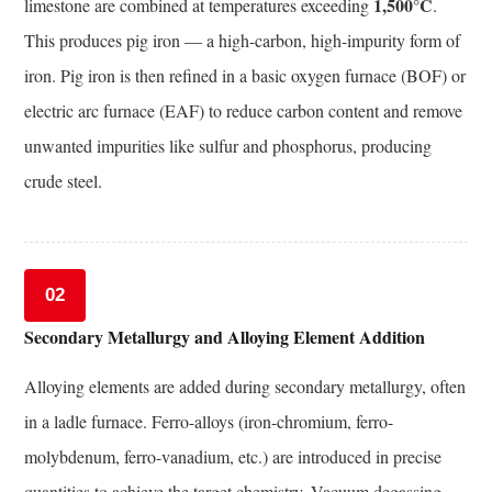
Applications
1,500°C
limestone are combined at temperatures exceeding
.
10
This produces pig iron — a high-carbon, high-impurity form of
How
iron. Pig iron is then refined in a basic oxygen furnace (BOF) or
to
electric arc furnace (EAF) to reduce carbon content and remove
Select
unwanted impurities like sulfur and phosphorus, producing
the
Right
crude steel.
Alloy
Steel
Grade
for
02
Your
Secondary Metallurgy and Alloying Element Addition
Forging
Requirement
Alloying elements are added during secondary metallurgy, often
11
in a ladle furnace. Ferro-alloys (iron-chromium, ferro-
Emerging
molybdenum, ferro-vanadium, etc.) are introduced in precise
Trends
quantities to achieve the target chemistry. Vacuum degassing