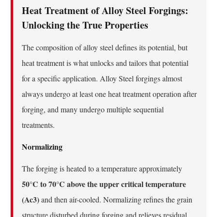
Heat Treatment of Alloy Steel Forgings:
Unlocking the True Properties
The composition of alloy steel defines its potential, but
heat treatment is what unlocks and tailors that potential
for a specific application. Alloy Steel forgings almost
always undergo at least one heat treatment operation after
forging, and many undergo multiple sequential
treatments.
Normalizing
The forging is heated to a temperature approximately
50°C to 70°C above the upper critical temperature
(Ac3)
and then air-cooled. Normalizing refines the grain
structure disturbed during forging and relieves residual