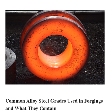
Common Alloy Steel Grades Used in Forgings
and What They Contain