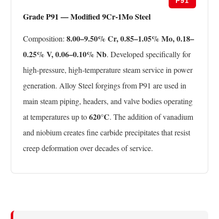
P91
Grade P91 — Modified 9Cr-1Mo Steel
8.00–9.50% Cr, 0.85–1.05% Mo, 0.18–
Composition:
0.25% V, 0.06–0.10% Nb
. Developed specifically for
high-pressure, high-temperature steam service in power
generation. Alloy Steel forgings from P91 are used in
main steam piping, headers, and valve bodies operating
620°C
at temperatures up to
. The addition of vanadium
and niobium creates fine carbide precipitates that resist
creep deformation over decades of service.