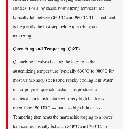
stresses. For alloy steels, normalizing temperatures
860°C and 950°C
typically fall between
. This treatment
is frequently the first step before quenching and
tempering.
Quenching and Tempering (Q&T)
Quenching involves heating the forging to the
830°C to 900°C
austenitizing temperature (typically
for
most Cr-Mo alloy steels) and rapidly cooling it in water,
oil, or polymer quench media. This produces a
martensitic microstructure with very high hardness —
50 HRC
often above
— but also high brittleness.
Tempering then heats the martensitic forging to a lower
540°C and 700°C
temperature, usually between
, to