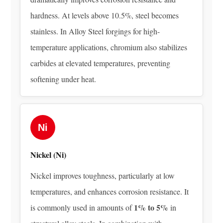
and
hardness. At levels above 10.5%, steel becomes
Conditioning
stainless. In Alloy Steel forgings for high-
4
temperature applications, chromium also stabilizes
What
carbides at elevated temperatures, preventing
Makes
Alloy
softening under heat.
Steel
Forgings
Different
Ni
from
Castings
Nickel (Ni)
or
Bar
Nickel improves toughness, particularly at low
Stock
temperatures, and enhances corrosion resistance. It
5
1% to 5%
is commonly used in amounts of
in
Common