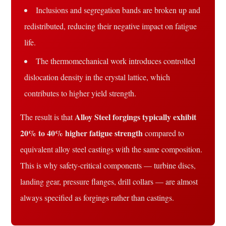
Inclusions and segregation bands are broken up and
redistributed, reducing their negative impact on fatigue
life.
The thermomechanical work introduces controlled
dislocation density in the crystal lattice, which
contributes to higher yield strength.
Alloy Steel forgings typically exhibit
The result is that
20% to 40% higher fatigue strength
compared to
equivalent alloy steel castings with the same composition.
This is why safety-critical components — turbine discs,
landing gear, pressure flanges, drill collars — are almost
always specified as forgings rather than castings.