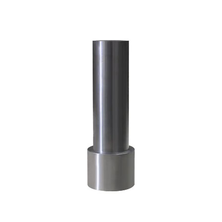
(2.25Cr-
1Mo)
5.4
Grade
P91
—
Modified
9Cr-
1Mo
Steel
6
Heat
Treatment
of
Alloy
Steel
Forgings: