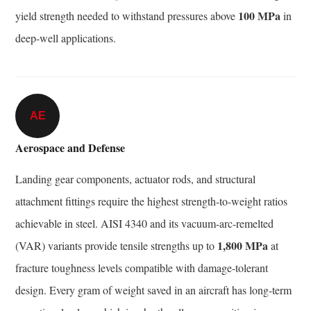
100 MPa
yield strength needed to withstand pressures above
in
deep-well applications.
AE
Aerospace and Defense
Landing gear components, actuator rods, and structural
attachment fittings require the highest strength-to-weight ratios
achievable in steel. AISI 4340 and its vacuum-arc-remelted
1,800 MPa
(VAR) variants provide tensile strengths up to
at
fracture toughness levels compatible with damage-tolerant
design. Every gram of weight saved in an aircraft has long-term