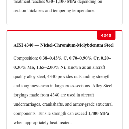
950–1,100 MPa
treatment reaches
depending on
section thickness and tempering temperature.
4340
AISI 4340 — Nickel-Chromium-Molybdenum Steel
0.38–0.43% C, 0.70–0.90% Cr, 0.20–
Composition:
0.30% Mo, 1.65–2.00% Ni
. Known as an aircraft-
quality alloy steel, 4340 provides outstanding strength
and toughness even in large cross-sections. Alloy Steel
forgings made from 4340 are used in aircraft
undercarriages, crankshafts, and armor-grade structural
1,400 MPa
components. Tensile strength can exceed
when appropriately heat treated.