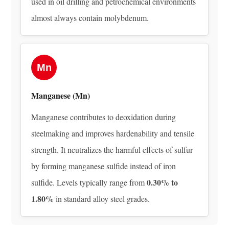
used in oil drilling and petrochemical environments
5.2
almost always contain molybdenum.
AISI
4340
—
Nickel-
Mn
Chromium-
Molybdenum
Manganese (Mn)
Steel
Manganese contributes to deoxidation during
5.3
ASTM
steelmaking and improves hardenability and tensile
A182
strength. It neutralizes the harmful effects of sulfur
F22
by forming manganese sulfide instead of iron
—
0.30% to
sulfide. Levels typically range from
Chromium-
1.80%
in standard alloy steel grades.
Molybdenum
Alloy