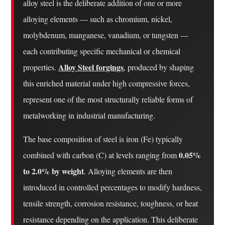
Up
alloy steel is the deliberate addition of one or more
Alloy
alloying elements — such as chromium, nickel,
Steel
molybdenum, manganese, vanadium, or tungsten —
1.1
each contributing specific mechanical or chemical
Iron
Alloy Steel forgings
properties.
, produced by shaping
(Fe)
1.2
this enriched material under high compressive forces,
Carbon
represent one of the most structurally reliable forms of
(C)
metalworking in industrial manufacturing.
1.3
Chromium
The base composition of steel is iron (Fe) typically
(Cr)
0.05%
combined with carbon (C) at levels ranging from
1.4
to 2.0% by weight
. Alloying elements are then
Nickel
introduced in controlled percentages to modify hardness,
(Ni)
tensile strength, corrosion resistance, toughness, or heat
1.5
Molybdenum
resistance depending on the application. This deliberate