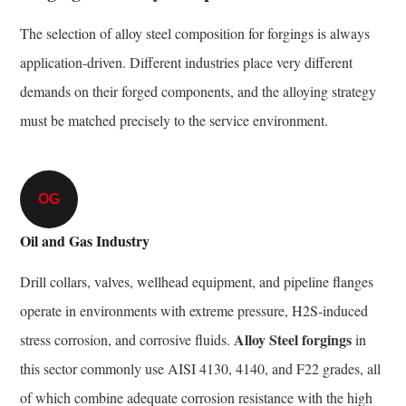
The selection of alloy steel composition for forgings is always
application-driven. Different industries place very different
demands on their forged components, and the alloying strategy
must be matched precisely to the service environment.
OG
Oil and Gas Industry
Drill collars, valves, wellhead equipment, and pipeline flanges
operate in environments with extreme pressure, H2S-induced
Alloy Steel forgings
stress corrosion, and corrosive fluids.
in
this sector commonly use AISI 4130, 4140, and F22 grades, all
of which combine adequate corrosion resistance with the high