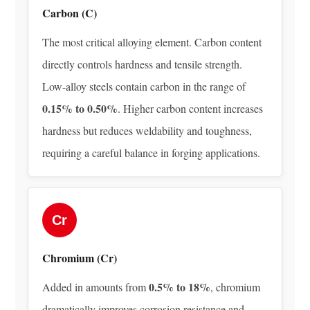
Steel
Carbon (C)
Production
The most critical alloying element. Carbon content
3.2
Secondary
directly controls hardness and tensile strength.
Metallurgy
Low-alloy steels contain carbon in the range of
and
0.15% to 0.50%
. Higher carbon content increases
Alloying
hardness but reduces weldability and toughness,
Element
requiring a careful balance in forging applications.
Addition
3.3
Continuous
Casting
Cr
or
Ingot
Chromium (Cr)
Casting
3.4
0.5% to 18%
Added in amounts from
, chromium
Homogenization
dramatically improves corrosion resistance and