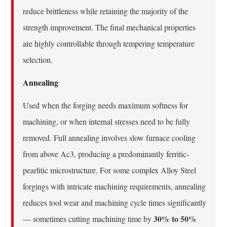
reduce brittleness while retaining the majority of the
strength improvement. The final mechanical properties
are highly controllable through tempering temperature
selection.
Annealing
Used when the forging needs maximum softness for
machining, or when internal stresses need to be fully
removed. Full annealing involves slow furnace cooling
from above Ac3, producing a predominantly ferritic-
pearlitic microstructure. For some complex Alloy Steel
forgings with intricate machining requirements, annealing
reduces tool wear and machining cycle times significantly
30% to 50%
— sometimes cutting machining time by