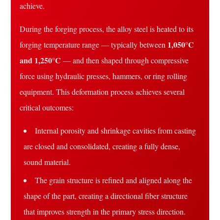
achieve.
During the forging process, the alloy steel is heated to its
1,050°C
forging temperature range — typically between
and 1,250°C
— and then shaped through compressive
force using hydraulic presses, hammers, or ring rolling
equipment. This deformation process achieves several
critical outcomes:
Internal porosity and shrinkage cavities from casting
are closed and consolidated, creating a fully dense,
sound material.
The grain structure is refined and aligned along the
shape of the part, creating a directional fiber structure
that improves strength in the primary stress direction.