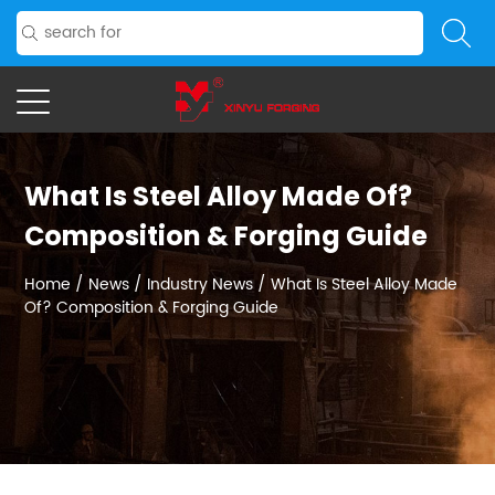
What Is Steel Alloy Made Of?
Composition & Forging Guide
Home
/
News
/
Industry News
/
What Is Steel Alloy Made
Of? Composition & Forging Guide