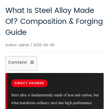
What Is Steel Alloy Made
Of? Composition & Forging
Guide
Author: admin / 2026-06-08
Content
1
The
Core
DIRECT ANSWER
Elements
Steel alloy is fundamentally made of iron and carbon, but
That
what transforms ordinary steel into high-performance
Make