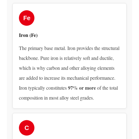
How
Alloy
Steel
Fe
Is
Produced:
Iron (Fe)
From
The primary base metal. Iron provides the structural
Raw
Ore
backbone. Pure iron is relatively soft and ductile,
to
which is why carbon and other alloying elements
Finished
are added to increase its mechanical performance.
Composition
97% or more
Iron typically constitutes
of the total
3.1
composition in most alloy steel grades.
Iron
Ore
Smelting
and
C
Primary