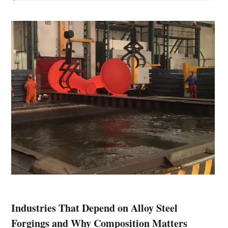
Industries That Depend on Alloy Steel
Forgings and Why Composition Matters