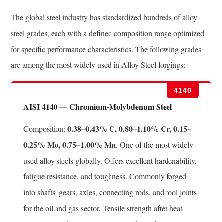
The global steel industry has standardized hundreds of alloy
steel grades, each with a defined composition range optimized
for specific performance characteristics. The following grades
are among the most widely used in Alloy Steel forgings:
4140
AISI 4140 — Chromium-Molybdenum Steel
0.38–0.43% C, 0.80–1.10% Cr, 0.15–
Composition:
0.25% Mo, 0.75–1.00% Mn
. One of the most widely
used alloy steels globally. Offers excellent hardenability,
fatigue resistance, and toughness. Commonly forged
into shafts, gears, axles, connecting rods, and tool joints
for the oil and gas sector. Tensile strength after heat