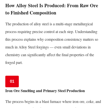
and
How Alloy Steel Is Produced: From Raw Ore
Quality
to Finished Composition
Verification
of
The production of alloy steel is a multi-stage metallurgical
Alloy
process requiring precise control at each step. Understanding
Steel
this process explains why composition consistency matters so
Forgings
much in Alloy Steel forgings — even small deviations in
9
chemistry can significantly affect the final properties of the
Alloy
Steel
forged part.
vs.
Plain
01
Carbon
Steel
Iron Ore Smelting and Primary Steel Production
in
Forging
The process begins in a blast furnace where iron ore, coke, and