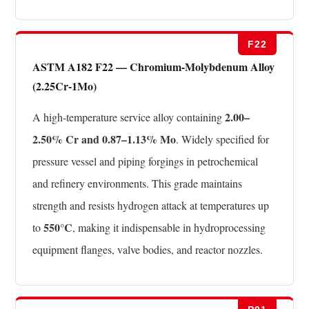
F22
ASTM A182 F22 — Chromium-Molybdenum Alloy
(2.25Cr-1Mo)
2.00–
A high-temperature service alloy containing
2.50% Cr and 0.87–1.13% Mo
. Widely specified for
pressure vessel and piping forgings in petrochemical
and refinery environments. This grade maintains
strength and resists hydrogen attack at temperatures up
550°C
to
, making it indispensable in hydroprocessing
equipment flanges, valve bodies, and reactor nozzles.