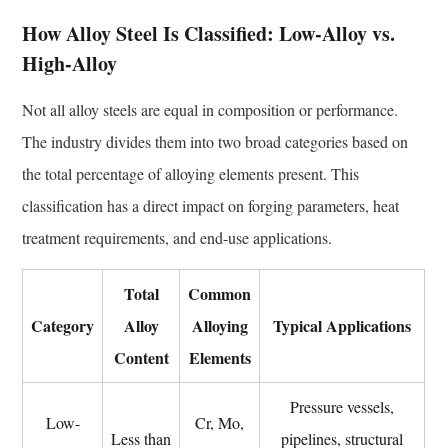
Unlocking
How Alloy Steel Is Classified: Low-Alloy vs.
the
High-Alloy
True
Properties
Not all alloy steels are equal in composition or performance.
6.1
The industry divides them into two broad categories based on
Normalizing
6.2
the total percentage of alloying elements present. This
Quenching
classification has a direct impact on forging parameters, heat
and
treatment requirements, and end-use applications.
Tempering
(Q&T)
Total
Common
6.3
Category
Alloy
Alloying
Typical Applications
Annealing
Content
Elements
6.4
Post-
Pressure vessels,
Weld
Low-
Cr, Mo,
Less than
pipelines, structural
Heat