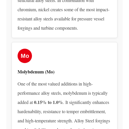
structural alloy steels. In combination with
Alloy
Steel
chromium, nickel creates some of the most impact-
Grades
resistant alloy steels available for pressure vessel
Used
forgings and turbine components.
in
Forgings
and
What
Mo
They
Contain
Molybdenum (Mo)
5.1
One of the most valued additions in high-
AISI
performance alloy steels, molybdenum is typically
4140
0.15% to 1.0%
—
added at
. It significantly enhances
Chromium-
hardenability, resistance to temper embrittlement,
Molybdenum
and high-temperature strength. Alloy Steel forgings
Steel