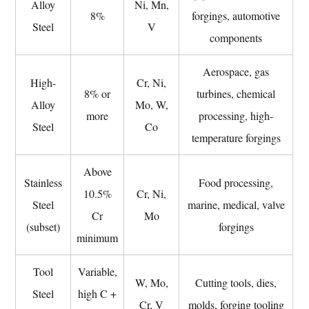
Alloy
Ni, Mn,
Treatment
8%
forgings, automotive
Steel
V
(PWHT)
components
7
Industries
Aerospace, gas
High-
Cr, Ni,
That
8% or
turbines, chemical
Alloy
Mo, W,
Depend
more
processing, high-
on
Steel
Co
temperature forgings
Alloy
Steel
Above
Forgings
Stainless
Food processing,
10.5%
Cr, Ni,
and
Steel
marine, medical, valve
Cr
Mo
Why
(subset)
forgings
Composition
minimum
Matters
Tool
Variable,
7.1
W, Mo,
Cutting tools, dies,
Oil
Steel
high C +
Cr, V
molds, forging tooling