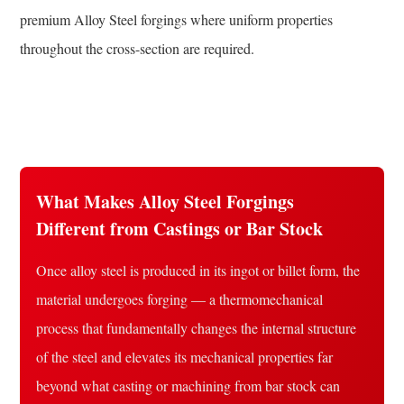
Design
premium Alloy Steel forgings where uniform properties
throughout the cross-section are required.
What Makes Alloy Steel Forgings
Different from Castings or Bar Stock
Once alloy steel is produced in its ingot or billet form, the
material undergoes forging — a thermomechanical
process that fundamentally changes the internal structure
of the steel and elevates its mechanical properties far
beyond what casting or machining from bar stock can