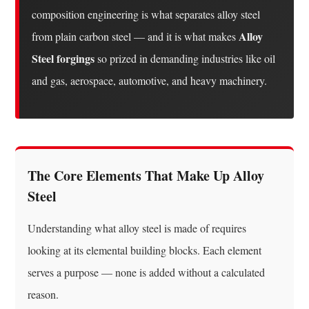
(Mo)
composition engineering is what separates alloy steel
1.6
Alloy
from plain carbon steel — and it is what makes
Manganese
Steel forgings
so prized in demanding industries like oil
(Mn)
and gas, aerospace, automotive, and heavy machinery.
2
How
Alloy
Steel
Is
The Core Elements That Make Up Alloy
Classified:
Steel
Low-
Alloy
Understanding what alloy steel is made of requires
vs.
looking at its elemental building blocks. Each element
High-
Alloy
serves a purpose — none is added without a calculated
3
reason.