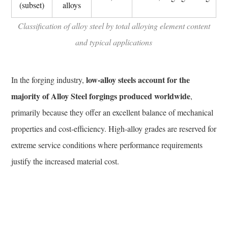
and
(subset)
alloys
Gas
Classification of alloy steel by total alloying element content
Industry
and typical applications
7.2
Aerospace
and
low-alloy steels account for the
In the forging industry,
Defense
majority of Alloy Steel forgings produced worldwide
,
7.3
Power
primarily because they offer an excellent balance of mechanical
Generation
properties and cost-efficiency. High-alloy grades are reserved for
7.4
extreme service conditions where performance requirements
Automotive
justify the increased material cost.
and
Heavy
Machinery
8
Testing