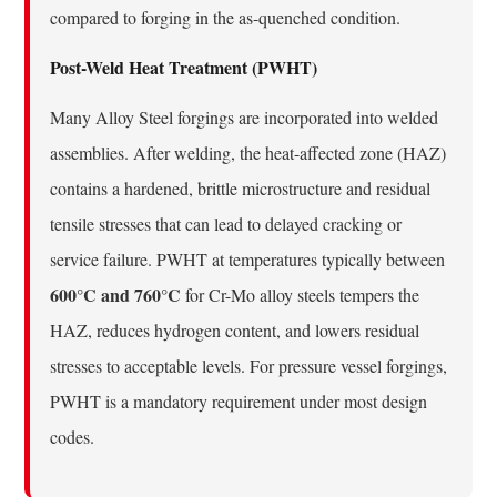
compared to forging in the as-quenched condition.
Post-Weld Heat Treatment (PWHT)
Many Alloy Steel forgings are incorporated into welded
assemblies. After welding, the heat-affected zone (HAZ)
contains a hardened, brittle microstructure and residual
tensile stresses that can lead to delayed cracking or
service failure. PWHT at temperatures typically between
600°C and 760°C
for Cr-Mo alloy steels tempers the
HAZ, reduces hydrogen content, and lowers residual
stresses to acceptable levels. For pressure vessel forgings,
PWHT is a mandatory requirement under most design
codes.