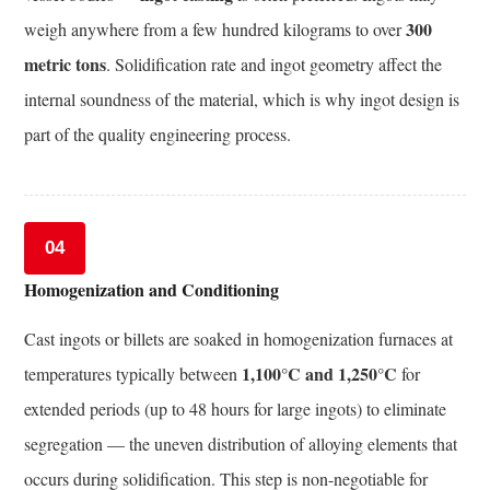
Controlled
300
weigh anywhere from a few hundred kilograms to over
Processing
metric tons
. Solidification rate and ingot geometry affect the
(TMCP)
internal soundness of the material, which is why ingot design is
for
part of the quality engineering process.
Forgings
11.3
Additive
Manufacturing
04
as
Homogenization and Conditioning
a
Complement
Cast ingots or billets are soaked in homogenization furnaces at
to
1,100°C and 1,250°C
temperatures typically between
for
Forgings
11.4
extended periods (up to 48 hours for large ingots) to eliminate
Computational
segregation — the uneven distribution of alloying elements that
Alloy
occurs during solidification. This step is non-negotiable for