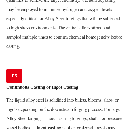
in
may be employed to minimize hydrogen and oxygen levels —
Alloy
especially critical for Alloy Steel forgings that will be subjected
Steel
Composition
to high stress environments. The entire ladle is stirred and
and
sampled multiple times to confirm chemical homogeneity before
Forging
casting.
Technology
11.1
Advanced
High-
03
Strength
Continuous Casting or Ingot Casting
Low-
Alloy
The liquid alloy steel is solidified into billets, blooms, slabs, or
(AHSLA)
ingots depending on the downstream forging process. For large
Steels
Alloy Steel forgings — such as ring forgings, shafts, or pressure
11.2
ingot casting
Thermomechanical
vessel bodies —
is often preferred. Ingots may