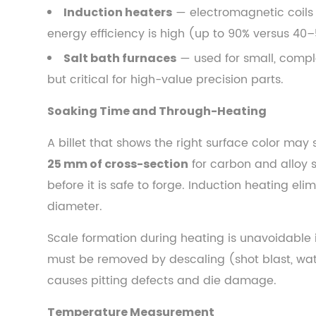
— electromagnetic coils h
Induction heaters
3.3
Temperature
energy efficiency is high (up to 90% versus 40–
Measurement
— used for small, compl
Salt bath furnaces
4
but critical for high-value precision parts.
The
Main
Soaking Time and Through-Heating
Steel
A billet that shows the right surface color may s
Forging
for carbon and alloy s
25 mm of cross-section
Methods
before it is safe to forge. Induction heating el
Compared
4.1
diameter.
Open-
Scale formation during heating is unavoidable 
Die
must be removed by descaling (shot blast, water
Forging
causes pitting defects and die damage.
(Cogging,
Drawing
Temperature Measurement