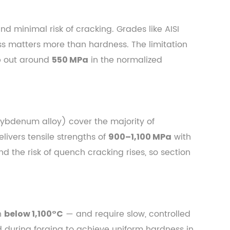
d minimal risk of cracking. Grades like AISI
ss matters more than hardness. The limitation
op out around
in the normalized
550 MPa
lybdenum alloy) cover the majority of
ivers tensile strengths of
with
900–1,100 MPa
d the risk of quench cracking rises, so section
en
— and require slow, controlled
below 1,100°C
 during forging to achieve uniform hardness in