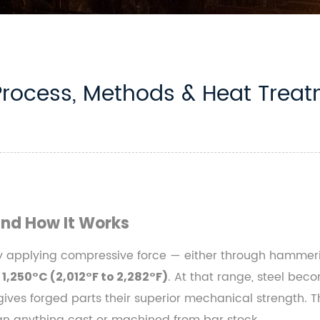
Process, Methods & Heat Trea
and How It Works
y applying compressive force — either through hammering
. At that range, steel be
 1,250°C (2,012°F to 2,282°F)
t gives forged parts their superior mechanical strength. T