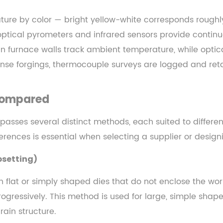
ture by color — bright yellow-white corresponds roughl
 optical pyrometers and infrared sensors provide conti
furnace walls track ambient temperature, while optical
fense forgings, thermocouple surveys are logged and reta
 Compared
mpasses several distinct methods, each suited to differ
rences is essential when selecting a supplier or design
psetting)
n flat or simply shaped dies that do not enclose the wo
gressively. This method is used for large, simple shapes
ain structure.