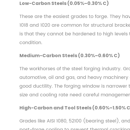
Low-Carbon Steels (0.05%–0.30% C)
Steels
(0.05%–
These are the easiest grades to forge. They hav
0.30%
1018 and 1020 are common for structural brack
C)
is that they cannot be hardened to high levels
2.2
condition.
Medium-
Carbon
Medium-Carbon Steels (0.30%–0.60% C)
Steels
(0.30%–
The workhorses of the steel forging industry. 
0.60%
automotive, oil and gas, and heavy machinery a
C)
good ductility. The forging window is narrower 
2.3
size and cooling rate need careful managemen
High-
Carbon
High-Carbon and Tool Steels (0.60%–1.50% 
and
Grades like AISI 1080, 52100 (bearing steel), a
Tool
Steels
post-forge cooling to prevent thermal cracking