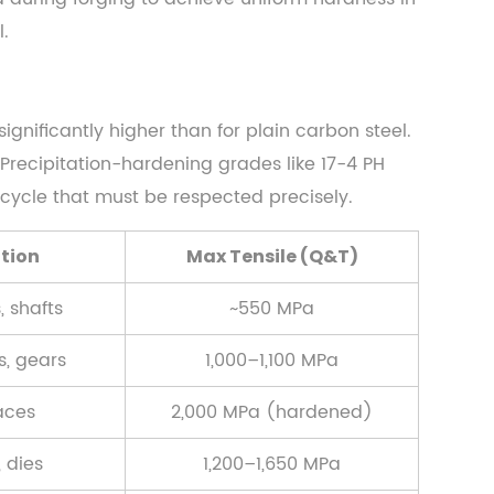
.
gnificantly higher than for plain carbon steel.
Precipitation-hardening grades like 17-4 PH
cycle that must be respected precisely.
ation
Max Tensile (Q&T)
, shafts
~550 MPa
s, gears
1,000–1,100 MPa
aces
2,000 MPa (hardened)
 dies
1,200–1,650 MPa