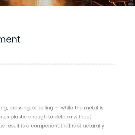
tment
, pressing, or rolling — while the metal is
comes plastic enough to deform without
he result is a component that is structurally