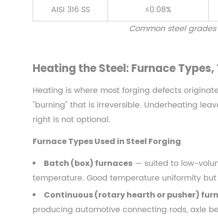
Control,
AISI 316 SS
≤0.08%
and
Common steel grades us
Soaking
Time
3.1
Heating the Steel: Furnace Types
Furnace
Types
Heating is where most forging defects originat
Used
"burning" that is irreversible. Underheating le
in
right is not optional.
Steel
Forging
Furnace Types Used in Steel Forging
3.2
Soaking
— suited to low-volum
Batch (box) furnaces
Time
temperature. Good temperature uniformity but
and
Continuous (rotary hearth or pusher) fur
Through-
producing automotive connecting rods, axle be
Heating