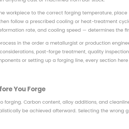
an anything cast or machined from bar stock.
the workpiece to the correct forging temperature, place
then follow a prescribed cooling or heat-treatment cycl
formation rate, and cooling speed — determines the fina
g process in the order a metallurgist or production engin
n considerations, post-forge treatment, quality inspecti
nents or setting up a forging line, every section here
fore You Forge
forging. Carbon content, alloy additions, and cleanline
stically be achieved afterward. Selecting the wrong gr