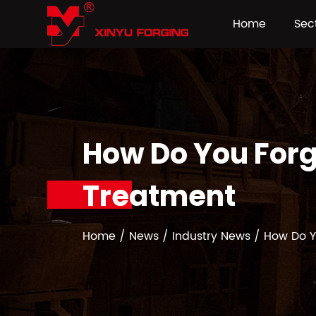
Home
Sec
How Do You Forg
Treatment
Home
/
News
/
Industry News
/
How Do Y