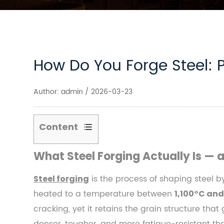
How Do You Forge Steel: 
Author: admin / 2026-03-23
Content
1
What Steel Forging Actually Is — 
What
Steel
is the process of shaping steel b
Steel forging
Forging
heated to a temperature between
1,100°C and
Actually
cracking, yet it retains the grain structure tha
Is