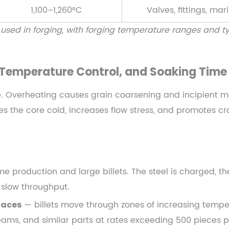
1,100–1,260°C
Valves, fittings, mar
ed in forging, with forging temperature ranges and typ
, Temperature Control, and Soaking Time
e. Overheating causes grain coarsening and incipient m
aves the core cold, increases flow stress, and promotes 
e production and large billets. The steel is charged, th
 slow throughput.
— billets move through zones of increasing tempe
naces
ams, and similar parts at rates exceeding 500 pieces p