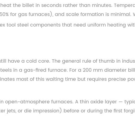
eat the billet in seconds rather than minutes. Temperatur
50% for gas furnaces), and scale formation is minimal. 
ex tool steel components that need uniform heating wit
till have a cold core. The general rule of thumb in indus
teels in a gas-fired furnace. For a 200 mm diameter bil
iminates most of this waiting time but requires precise 
in open-atmosphere furnaces. A thin oxide layer — typi
 jets, or die impression) before or during the first forg