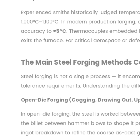
Out,
Upsetting)
Experienced smiths historically judged tempera
4.2
1,000°C–1,100°C. In modern production forging,
Closed-
accuracy to
. Thermocouples embedded in 
±5°C
Die
exits the furnace. For critical aerospace or de
(Impression-
Die)
Forging
The Main Steel Forging Methods
4.3
Steel forging is not a single process — it enco
Roll
Forging
tolerance requirements. Understanding the diffe
and
Open-Die Forging (Cogging, Drawing Out, U
Cross-
Wedge
In open-die forging, the steel is worked betwee
Rolling
the billet between hammer blows to shape it pro
4.4
ingot breakdown to refine the coarse as-cast gr
Isothermal