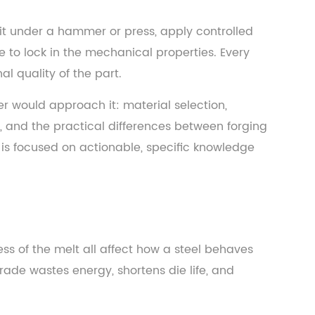
 it under a hammer or press, apply controlled
e to lock in the mechanical properties. Every
l quality of the part.
eer would approach it: material selection,
on, and the practical differences between forging
 is focused on actionable, specific knowledge
ss of the melt all affect how a steel behaves
ade wastes energy, shortens die life, and