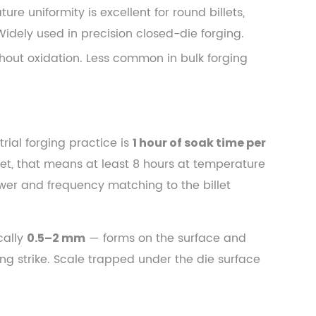
e uniformity is excellent for round billets,
Widely used in precision closed-die forging.
hout oxidation. Less common in bulk forging
trial forging practice is
1 hour of soak time per
let, that means at least 8 hours at temperature
power and frequency matching to the billet
cally
— forms on the surface and
0.5–2 mm
ing strike. Scale trapped under the die surface