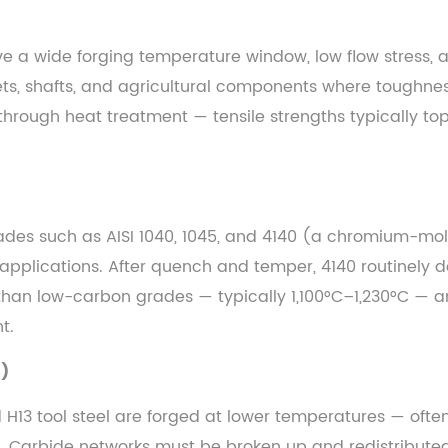
e a wide forging temperature window, low flow stress, an
ets, shafts, and agricultural components where toughne
 through heat treatment — tensile strengths typically t
Grades such as AISI 1040, 1045, and 4140 (a chromium-mo
pplications. After quench and temper, 4140 routinely del
than low-carbon grades — typically 1,100°C–1,230°C — an
t.
C)
nd H13 tool steel are forged at lower temperatures — oft
. Carbide networks must be broken up and redistributed