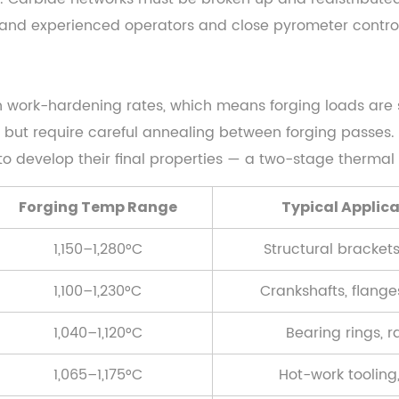
mand experienced operators and close pyrometer control
h work-hardening rates, which means forging loads are si
y but require careful annealing between forging passes. 
 develop their final properties — a two-stage thermal 
Forging Temp Range
Typical Applic
1,150–1,280°C
Structural brackets
1,100–1,230°C
Crankshafts, flange
1,040–1,120°C
Bearing rings, r
1,065–1,175°C
Hot-work tooling,