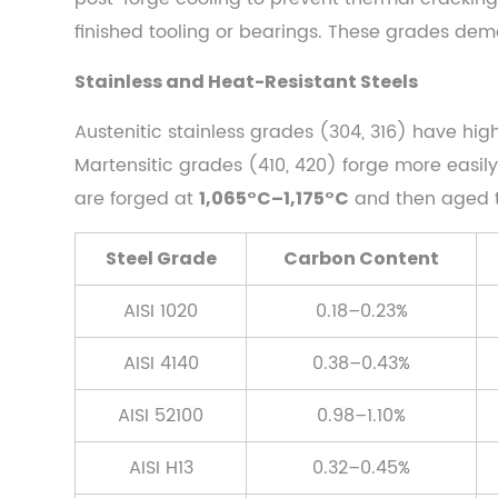
(0.60%–
finished tooling or bearings. These grades de
1.50%
Stainless and Heat-Resistant Steels
C)
2.4
Austenitic stainless grades (304, 316) have hig
Stainless
Martensitic grades (410, 420) forge more easil
and
are forged at
and then aged to
1,065°C–1,175°C
Heat-
Resistant
Steel Grade
Carbon Content
Steels
3
AISI 1020
0.18–0.23%
Heating
the
AISI 4140
0.38–0.43%
Steel:
AISI 52100
0.98–1.10%
Furnace
Types,
AISI H13
0.32–0.45%
Temperature