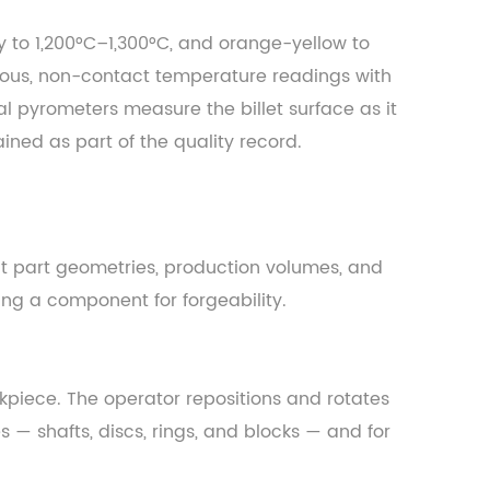
y to 1,200°C–1,300°C, and orange-yellow to
nuous, non-contact temperature readings with
 pyrometers measure the billet surface as it
ined as part of the quality record.
ent part geometries, production volumes, and
ing a component for forgeability.
rkpiece. The operator repositions and rotates
 — shafts, discs, rings, and blocks — and for