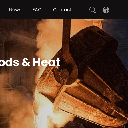
News
FAQ
Contact
hods & Heat