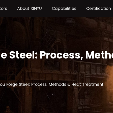
tors
About XINYU
Capabilities
Certification
e Steel: Process, Met
ou Forge Steel: Process, Methods & Heat Treatment