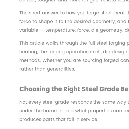
denser, tougher, and more fatigue-resistant th
—
and
The short answer to how you forge steel: heat 
How
force to shape it to the desired geometry, and 
It
variable — temperature, force, die geometry, de
Works
2
This article walks through the full steel forgin
Choosing
heating, the forging operation itself, die desig
the
methods. Whether you are sourcing forged compo
Right
rather than generalities.
Steel
Grade
Before
Choosing the Right Steel Grade Be
You
Forge
Not every steel grade responds the same way to 
2.1
under the hammer and what properties can reali
Low-
produces parts that fail in service.
Carbon