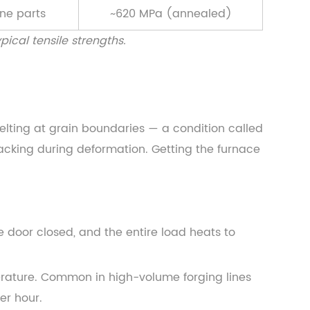
ine parts
~620 MPa (annealed)
ical tensile strengths.
elting at grain boundaries — a condition called
cracking during deformation. Getting the furnace
e door closed, and the entire load heats to
rature. Common in high-volume forging lines
er hour.